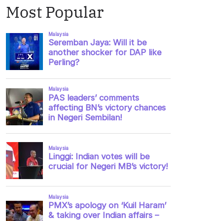
Most Popular