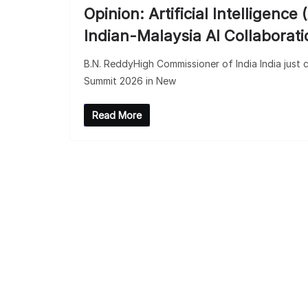
Opinion: Artificial Intelligen
Indian-Malaysia AI Collaborati
B.N. ReddyHigh Commissioner of India India just c
Summit 2026 in New
Read More