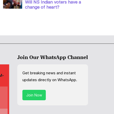
Join Our WhatsApp Channel
Get breaking news and instant
updates directly on WhatsApp.
Join Now