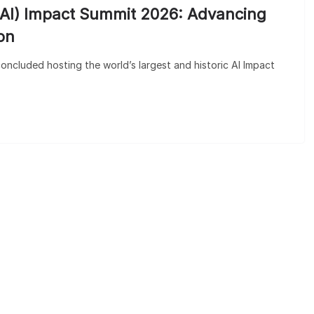
ce (AI) Impact Summit 2026: Advancing
on
oncluded hosting the world’s largest and historic AI Impact