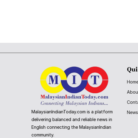
Qui
Hom
Abou
Cont
MalaysianIndianToday.com is a platform
New
delivering balanced and reliable news in
English connecting the MalaysianIndian
community.