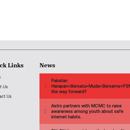
ck Links
News
e
t Us
act Us
s