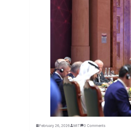
February 26, 2026
MIT
0 Comments