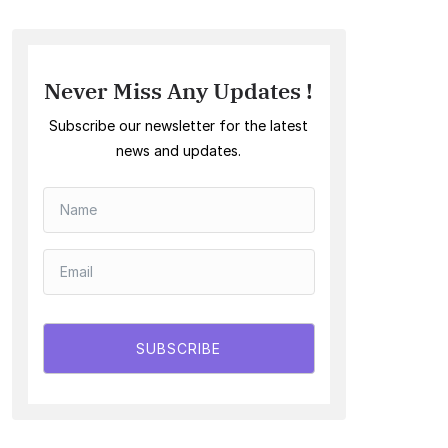
Never Miss Any Updates !
Subscribe our newsletter for the latest
news and updates.
SUBSCRIBE