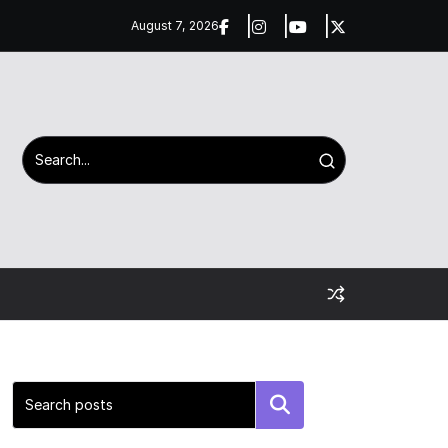
August 7, 2026
Search