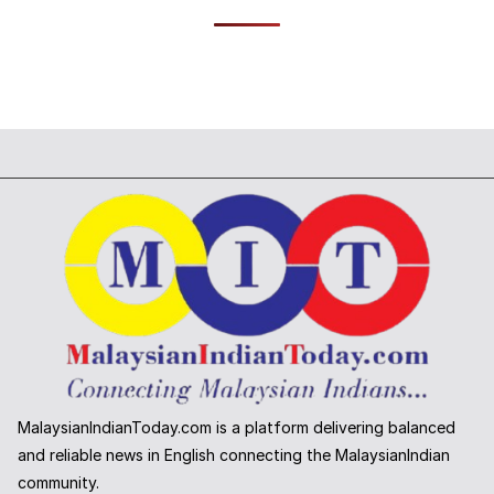
MalaysianIndianToday.com is a platform delivering balanced
and reliable news in English connecting the MalaysianIndian
community.