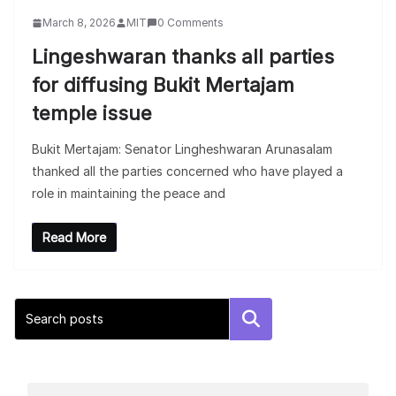
March 8, 2026
MIT
0 Comments
Lingeshwaran thanks all parties
for diffusing Bukit Mertajam
temple issue
Bukit Mertajam: Senator Lingheshwaran Arunasalam
thanked all the parties concerned who have played a
role in maintaining the peace and
Read More
Search