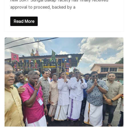
approval to proceed, backed by a
Read More