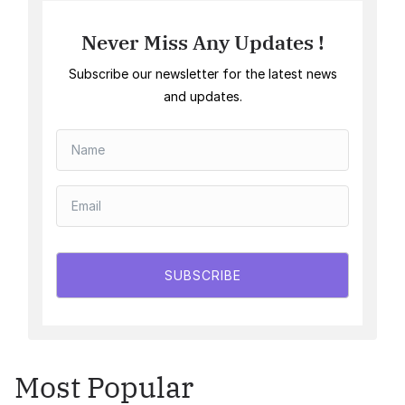
Never Miss Any Updates !
Subscribe our newsletter for the latest news
and updates.
SUBSCRIBE
Most Popular