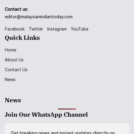
Contact us:
editor@malaysianindiantoday.com
Facebook
Twitter
Instagram
YouTube
Quick Links
Home
About Us
Contact Us
News
News
Join Our WhatsApp Channel
Get breaking news and instant updates directly on