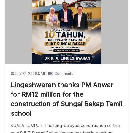
July 22, 2026
MIT
0 Comments
Lingeshwaran thanks PM Anwar
for RM12 million for the
construction of Sungai Bakap Tamil
school
KUALA LUMPUR: The long-delayed construction of the
new SJKT Sungai Bakap facility has finally received