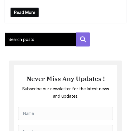
Read More
Search
Never Miss Any Updates !
Subscribe our newsletter for the latest news
and updates.