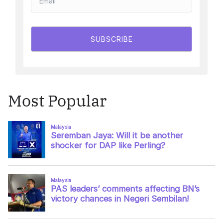
SUBSCRIBE
Most Popular