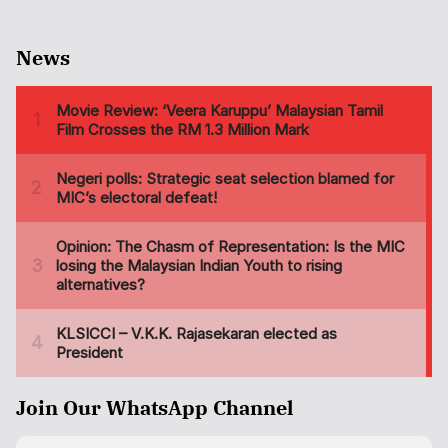
News
Join Our WhatsApp Channel