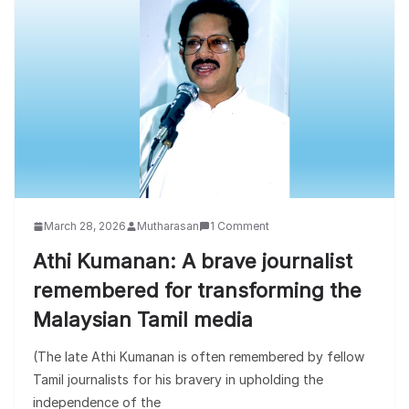
March 28, 2026
Mutharasan
1 Comment
Athi Kumanan: A brave journalist
remembered for transforming the
Malaysian Tamil media
(The late Athi Kumanan is often remembered by fellow
Tamil journalists for his bravery in upholding the
independence of the