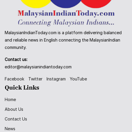
MalaysianIndianToday.com is a platform delivering balanced
and reliable news in English connecting the MalaysianIndian
community.
Contact us:
editor@malaysianindiantoday.com
Facebook
Twitter
Instagram
YouTube
Quick Links
Home
About Us
Contact Us
News