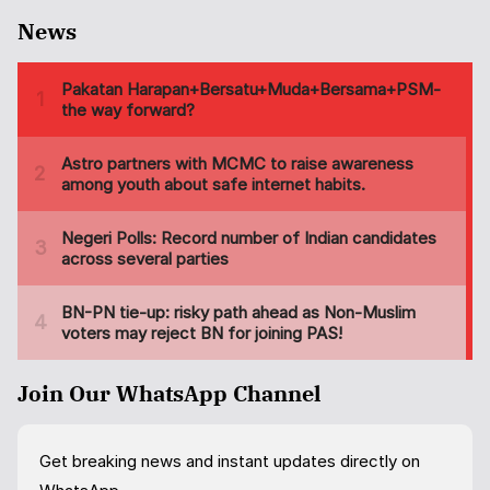
News
Join Our WhatsApp Channel
Get breaking news and instant updates directly on