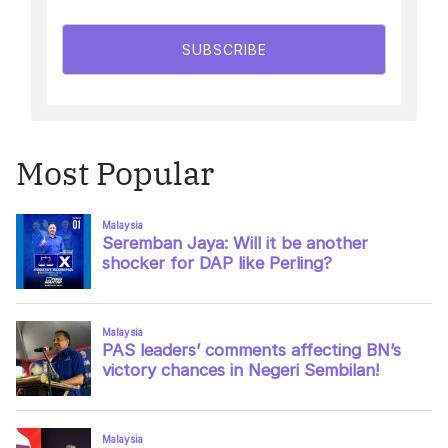
SUBSCRIBE
Most Popular