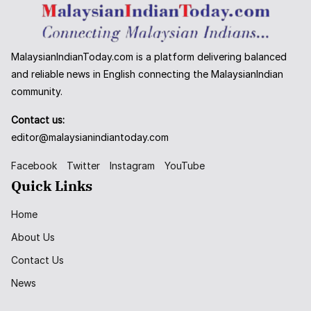
MalaysianIndianToday.com is a platform delivering balanced
and reliable news in English connecting the MalaysianIndian
community.
Contact us:
editor@malaysianindiantoday.com
Facebook
Twitter
Instagram
YouTube
Quick Links
Home
About Us
Contact Us
News