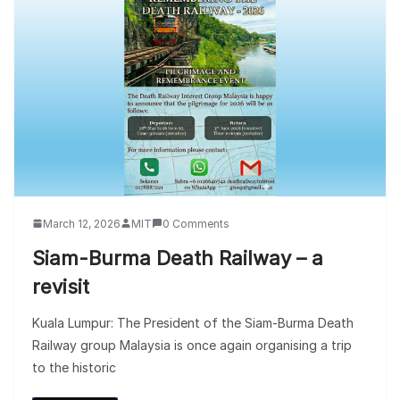
March 12, 2026
MIT
0 Comments
Siam-Burma Death Railway – a
revisit
Kuala Lumpur: The President of the Siam-Burma Death
Railway group Malaysia is once again organising a trip
to the historic