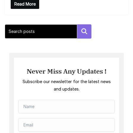
Read More
Search
Never Miss Any Updates !
Subscribe our newsletter for the latest news
and updates.