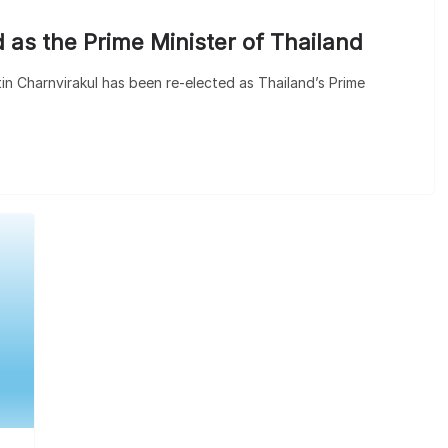
 as the Prime Minister of Thailand
utin Charnvirakul has been re-elected as Thailand’s Prime