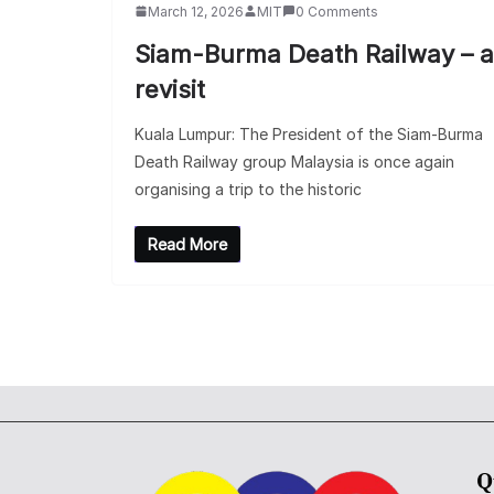
March 12, 2026
MIT
0 Comments
Siam-Burma Death Railway – a
revisit
Kuala Lumpur: The President of the Siam-Burma
Death Railway group Malaysia is once again
organising a trip to the historic
Read More
Q