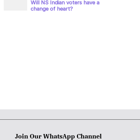
Join Our WhatsApp Channel