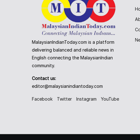
H
A
Co
N
MalaysianIndianToday.com is a platform
delivering balanced and reliable news in
English connecting the MalaysianIndian
community.
Contact us:
editor@malaysianindiantoday.com
Facebook
Twitter
Instagram
YouTube