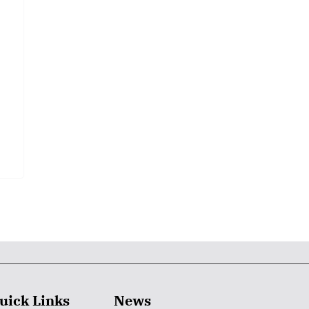
uick Links
News