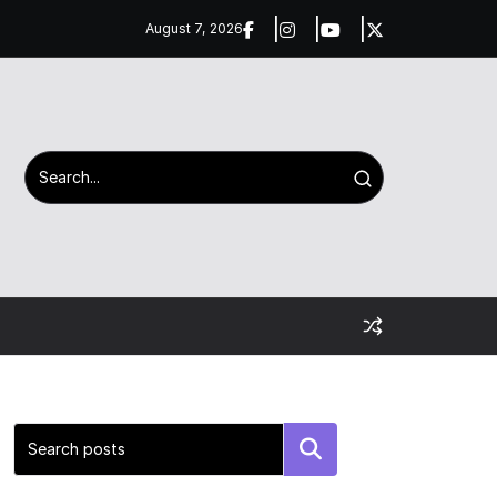
August 7, 2026
Search