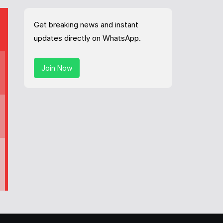
Get breaking news and instant
updates directly on WhatsApp.
Join Now