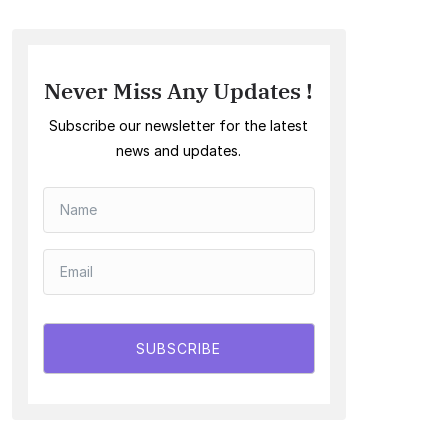
Never Miss Any Updates !
Subscribe our newsletter for the latest
news and updates.
SUBSCRIBE