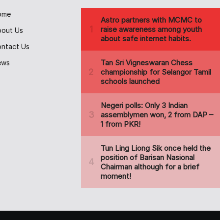
ome
bout Us
ntact Us
ews