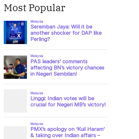
Most Popular