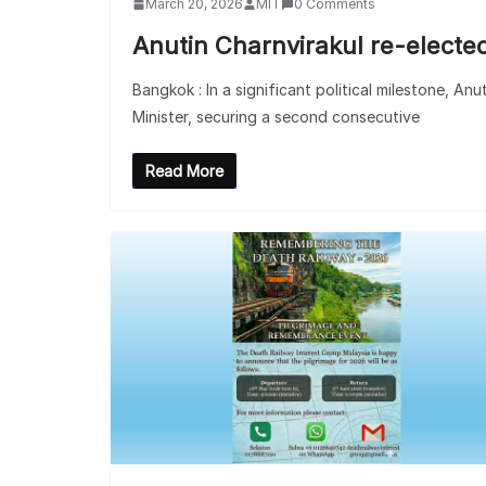
March 20, 2026
MIT
0 Comments
Anutin Charnvirakul re-elected
Bangkok : In a significant political milestone, An
Minister, securing a second consecutive
Read More