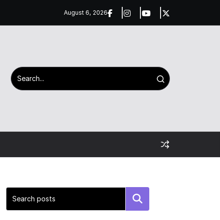
August 6, 2026
Search