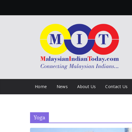
Skip
to
content
Home
News
About Us
Contact Us
Yoga