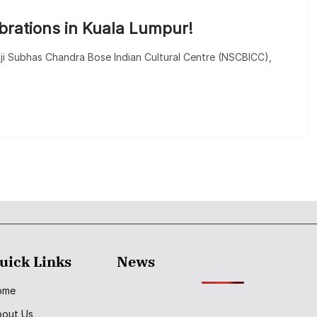
ebrations in Kuala Lumpur!
ji Subhas Chandra Bose Indian Cultural Centre (NSCBICC),
uick Links
News
ome
bout Us