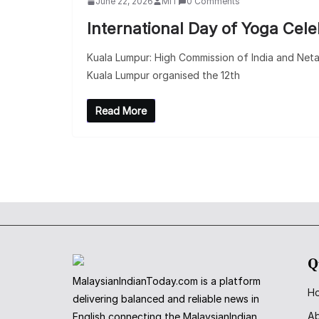
June 22, 2026
MIT
0 Comments
International Day of Yoga Cel
Kuala Lumpur: High Commission of India and Neta
Kuala Lumpur organised the 12th
Read More
Q
MalaysianIndianToday.com is a platform
H
delivering balanced and reliable news in
A
English connecting the MalaysianIndian