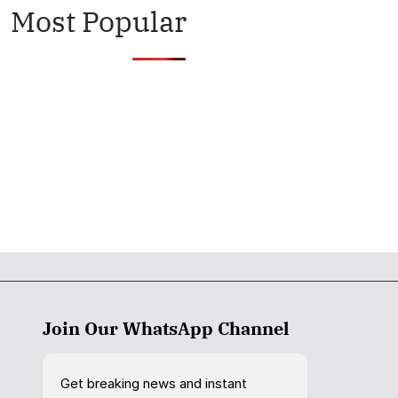
Most Popular
Join Our WhatsApp Channel
Get breaking news and instant