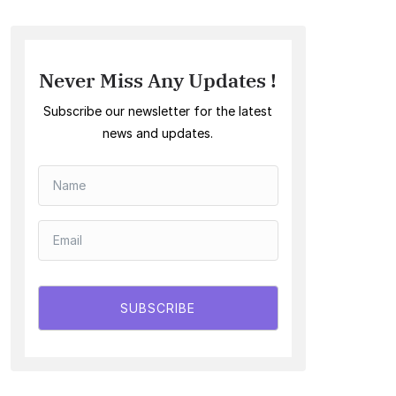
Never Miss Any Updates !
Subscribe our newsletter for the latest
news and updates.
SUBSCRIBE