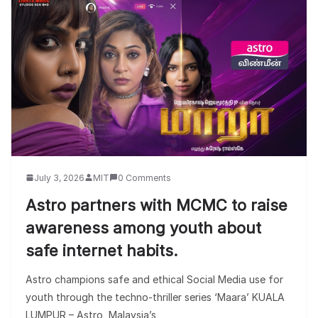
July 3, 2026
MIT
0 Comments
Astro partners with MCMC to raise
awareness among youth about
safe internet habits.
Astro champions safe and ethical Social Media use for
youth through the techno-thriller series ‘Maara’ KUALA
LUMPUR – Astro, Malaysia’s