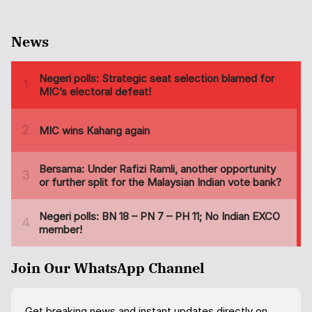
News
Join Our WhatsApp Channel
Get breaking news and instant updates directly on