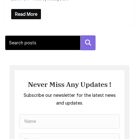
Read More
Search
Never Miss Any Updates !
Subscribe our newsletter for the latest news
and updates.