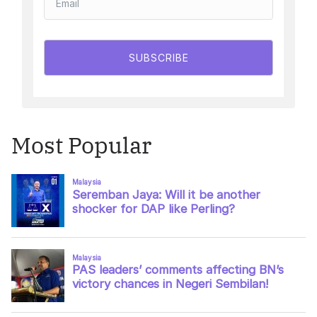
SUBSCRIBE
Most Popular