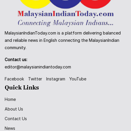
MalaysianIndianToday.com is a platform delivering balanced
and reliable news in English connecting the MalaysianIndian
community.
Contact us:
editor@malaysianindiantoday.com
Facebook
Twitter
Instagram
YouTube
Quick Links
Home
About Us
Contact Us
News