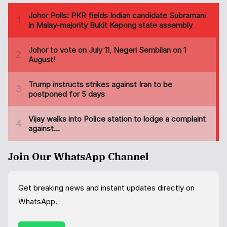
Join Our WhatsApp Channel
Get breaking news and instant updates directly on
WhatsApp.