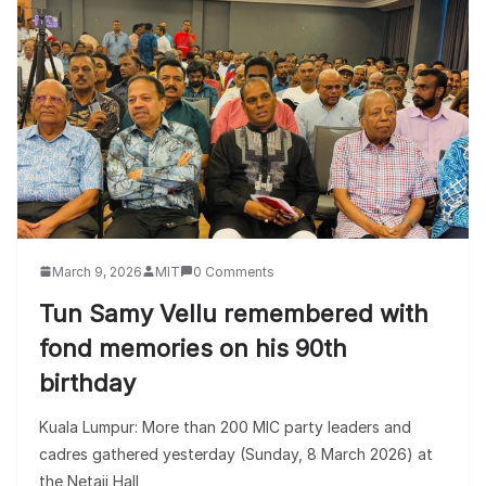
March 9, 2026
MIT
0 Comments
Tun Samy Vellu remembered with
fond memories on his 90th
birthday
Kuala Lumpur: More than 200 MIC party leaders and
cadres gathered yesterday (Sunday, 8 March 2026) at
the Netaji Hall