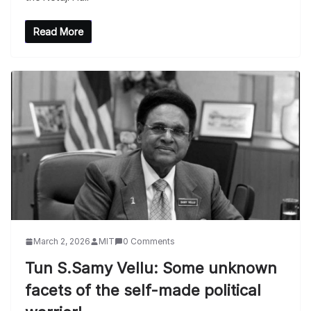
Read More
March 2, 2026
MIT
0 Comments
Tun S.Samy Vellu: Some unknown
facets of the self-made political