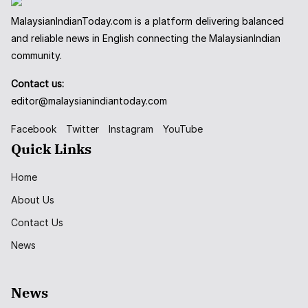
MalaysianIndianToday.com is a platform delivering balanced
and reliable news in English connecting the MalaysianIndian
community.
Contact us:
editor@malaysianindiantoday.com
Facebook
Twitter
Instagram
YouTube
Quick Links
Home
About Us
Contact Us
News
News