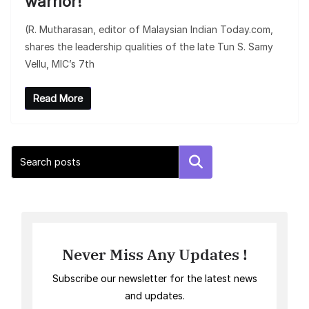
warrior!
(R. Mutharasan, editor of Malaysian Indian Today.com,
shares the leadership qualities of the late Tun S. Samy
Vellu, MIC’s 7th
Read More
Search
Never Miss Any Updates !
Subscribe our newsletter for the latest news
and updates.