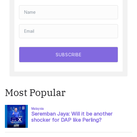
SUBSCRIBE
Most Popular