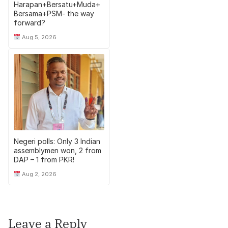
Harapan+Bersatu+Muda+
Bersama+PSM- the way
forward?
Aug 5, 2026
Negeri polls: Only 3 Indian
assemblymen won, 2 from
DAP – 1 from PKR!
Aug 2, 2026
Leave a Reply