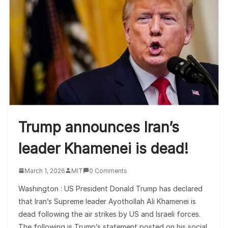
Trump announces Iran’s
leader Khamenei is dead!
March 1, 2026
MIT
0 Comments
Washington : US President Donald Trump has declared
that Iran’s Supreme leader Ayothollah Ali Khamenei is
dead following the air strikes by US and Israeli forces.
The following is Trump’s statement posted on his social