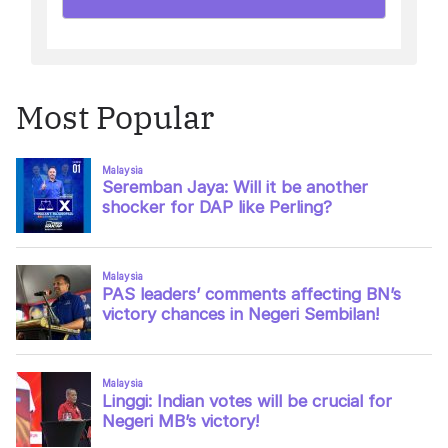
Most Popular