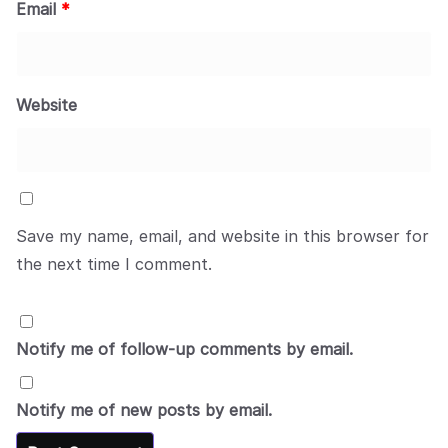
Email
*
Website
Save my name, email, and website in this browser for
the next time I comment.
Notify me of follow-up comments by email.
Notify me of new posts by email.