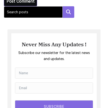
Search
Never Miss Any Updates !
Subscribe our newsletter for the latest news
and updates.
SUBSCRIBE