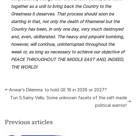
together as a unit to bring back the Country to the
Greatness it deserves. That process should soon be
starting in that, not only the death of Khamenei but the
Country has been, in only one day, very much destroyed
and, even, obliterated. The heavy and pinpoint bombing,
however, will continue, uninterrupted throughout the
week or, as long as necessary to achieve our objective of
PEACE THROUGHOUT THE MIDDLE EAST AND, INDEED,
THE WORLD!
Anwar’s Dilemma: to hold GE 16 in 2026 or 2027?
Tun S.Samy Vellu: Some unknown facets of the self-made
political warrior!
Previous articles