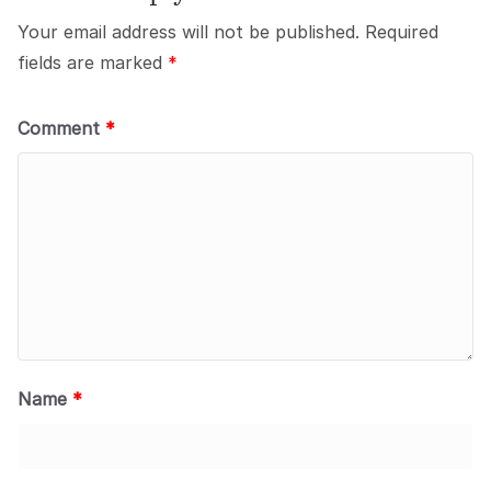
Your email address will not be published.
Required
fields are marked
*
Comment
*
Name
*