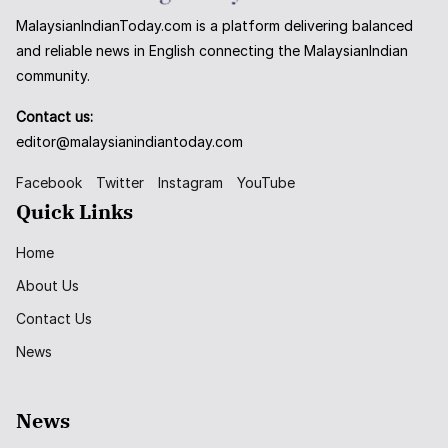
MalaysianIndianToday.com is a platform delivering balanced
and reliable news in English connecting the MalaysianIndian
community.
Contact us:
editor@malaysianindiantoday.com
Facebook
Twitter
Instagram
YouTube
Quick Links
Home
About Us
Contact Us
News
News