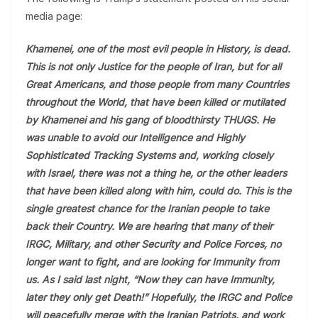
media page:
Khamenei, one of the most evil people in History, is dead.
This is not only Justice for the people of Iran, but for all
Great Americans, and those people from many Countries
throughout the World, that have been killed or mutilated
by Khamenei and his gang of bloodthirsty THUGS. He
was unable to avoid our Intelligence and Highly
Sophisticated Tracking Systems and, working closely
with Israel, there was not a thing he, or the other leaders
that have been killed along with him, could do. This is the
single greatest chance for the Iranian people to take
back their Country. We are hearing that many of their
IRGC, Military, and other Security and Police Forces, no
longer want to fight, and are looking for Immunity from
us. As I said last night, “Now they can have Immunity,
later they only get Death!” Hopefully, the IRGC and Police
will peacefully merge with the Iranian Patriots, and work