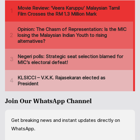
Join Our WhatsApp Channel
Get breaking news and instant updates directly on
WhatsApp.