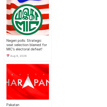
Negeri polls: Strategic
seat selection blamed for
MIC’s electoral defeat!
Aug 8, 2026
Pakatan