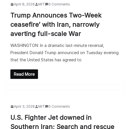
April 8, 2026
MIT
0 Comments
Trump Announces Two-Week
ceasefire’ with Iran, narrowly
averting full-scale War
WASHINGTON: In a dramatic last-minute reversal,
President Donald Trump announced on Tuesday evening
that the United States has agreed to
Read More
April 3, 2026
MIT
0 Comments
U.S. Fighter Jet downed in
Southern Iran; Search and rescue