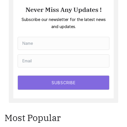
Never Miss Any Updates !
Subscribe our newsletter for the latest news
and updates.
SUBSCRIBE
Most Popular