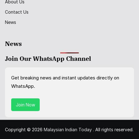
About Us
Contact Us
News
News
Join Our WhatsApp Channel
Get breaking news and instant updates directly on
WhatsApp.
Join Now
Copyright © 2026
Malaysian Indian Today
. All rights reserved.