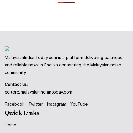
MalaysianIndianToday.com is a platform delivering balanced
and reliable news in English connecting the MalaysianIndian
community.
Contact us:
editor@malaysianindiantoday.com
Facebook
Twitter
Instagram
YouTube
Quick Links
Home