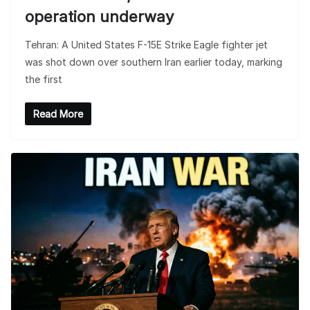
operation underway
Tehran: A United States F-15E Strike Eagle fighter jet
was shot down over southern Iran earlier today, marking
the first
Read More