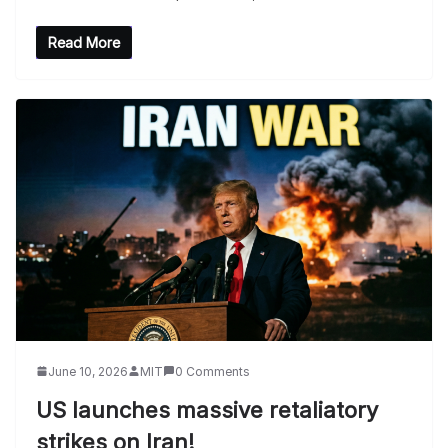
Read More
June 10, 2026
MIT
0 Comments
US launches massive retaliatory
strikes on Iran!