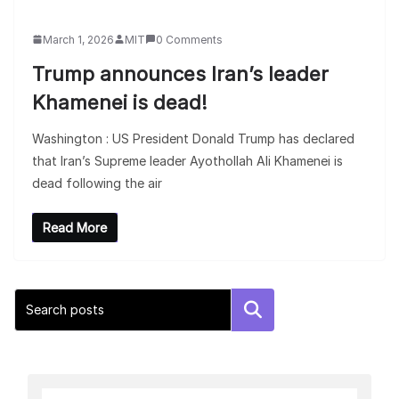
March 1, 2026
MIT
0 Comments
Trump announces Iran’s leader
Khamenei is dead!
Washington : US President Donald Trump has declared
that Iran’s Supreme leader Ayothollah Ali Khamenei is
dead following the air
Read More
Search