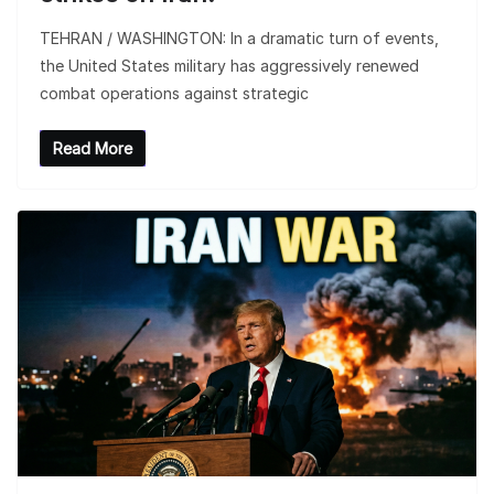
TEHRAN / WASHINGTON: In a dramatic turn of events,
the United States military has aggressively renewed
combat operations against strategic
Read More