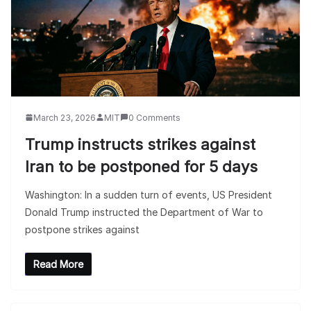
March 23, 2026
MIT
0 Comments
Trump instructs strikes against
Iran to be postponed for 5 days
Washington: In a sudden turn of events, US President
Donald Trump instructed the Department of War to
postpone strikes against
Read More