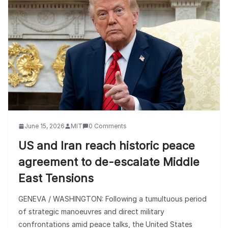
June 15, 2026
MIT
0 Comments
US and Iran reach historic peace
agreement to de-escalate Middle
East Tensions
GENEVA / WASHINGTON: Following a tumultuous period
of strategic manoeuvres and direct military
confrontations amid peace talks, the United States