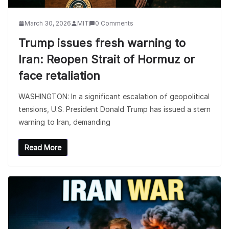
March 30, 2026
MIT
0 Comments
Trump issues fresh warning to
Iran: Reopen Strait of Hormuz or
face retaliation
WASHINGTON: In a significant escalation of geopolitical
tensions, U.S. President Donald Trump has issued a stern
warning to Iran, demanding
Read More