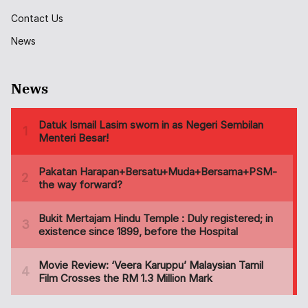
Contact Us
News
News