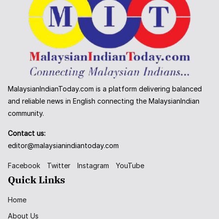
MalaysianIndianToday.com is a platform delivering balanced
and reliable news in English connecting the MalaysianIndian
community.
Contact us:
editor@malaysianindiantoday.com
Facebook
Twitter
Instagram
YouTube
Quick Links
Home
About Us