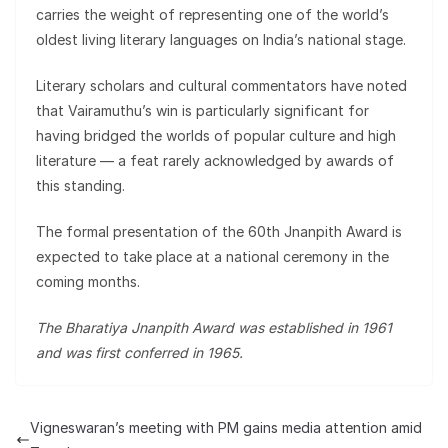
carries the weight of representing one of the world’s
oldest living literary languages on India’s national stage.
Literary scholars and cultural commentators have noted
that Vairamuthu’s win is particularly significant for
having bridged the worlds of popular culture and high
literature — a feat rarely acknowledged by awards of
this standing.
The formal presentation of the 60th Jnanpith Award is
expected to take place at a national ceremony in the
coming months.
The Bharatiya Jnanpith Award was established in 1961
and was first conferred in 1965.
Vigneswaran’s meeting with PM gains media attention amid