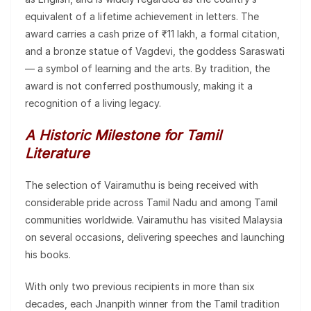
equivalent of a lifetime achievement in letters. The
award carries a cash prize of ₹11 lakh, a formal citation,
and a bronze statue of Vagdevi, the goddess Saraswati
— a symbol of learning and the arts. By tradition, the
award is not conferred posthumously, making it a
recognition of a living legacy.
A Historic Milestone for Tamil
Literature
The selection of Vairamuthu is being received with
considerable pride across Tamil Nadu and among Tamil
communities worldwide. Vairamuthu has visited Malaysia
on several occasions, delivering speeches and launching
his books.
With only two previous recipients in more than six
decades, each Jnanpith winner from the Tamil tradition