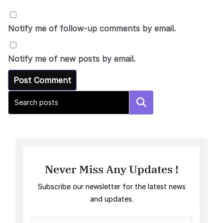
Notify me of follow-up comments by email.
Notify me of new posts by email.
Search
Never Miss Any Updates !
Subscribe our newsletter for the latest news
and updates.