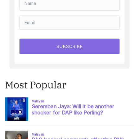
SUBSCRIBE
Most Popular