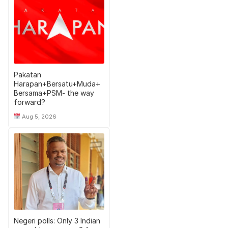
Pakatan
Harapan+Bersatu+Muda+
Bersama+PSM- the way
forward?
Aug 5, 2026
Negeri polls: Only 3 Indian