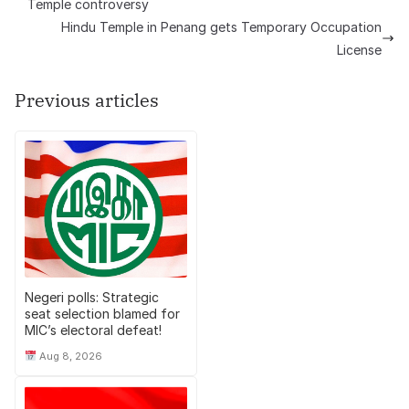
Temple controversy
Hindu Temple in Penang gets Temporary Occupation
License
Previous articles
Negeri polls: Strategic
seat selection blamed for
MIC’s electoral defeat!
Aug 8, 2026