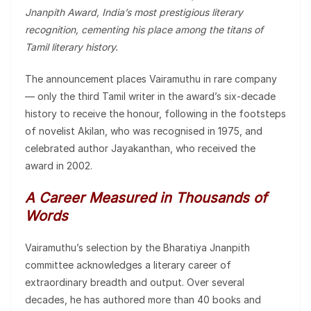
Jnanpith Award, India’s most prestigious literary
recognition, cementing his place among the titans of
Tamil literary history.
The announcement places Vairamuthu in rare company
— only the third Tamil writer in the award’s six-decade
history to receive the honour, following in the footsteps
of novelist Akilan, who was recognised in 1975, and
celebrated author Jayakanthan, who received the
award in 2002.
A Career Measured in Thousands of
Words
Vairamuthu’s selection by the Bharatiya Jnanpith
committee acknowledges a literary career of
extraordinary breadth and output. Over several
decades, he has authored more than 40 books and