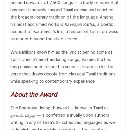
penned upwards of 7,500 songs — a body of work that
has simultaneously shaped Tamil cinema and enriched
the broader literary tradition of the language. Among
his most acclaimed works is
Kavirajan Kathai
, a poetic
account of Barathiyar’s life, a testament to his prowess
as a poet beyond the silver screen.
While millions know him as the lyricist behind some of
Tamil cinema’s most enduring songs, Vairamuthu has
long commanded respect in serious literary circles for
verse that draws deeply from classical Tamil traditions
while speaking to contemporary experience.
About the Award
The Bharatiya Jnanpith Award — known in Tamil as
ஞானபீட விருது
— is conferred annually upon authors
writing in any of India’s 22 scheduled languages as well
as English, and is widely regarded as the country’s