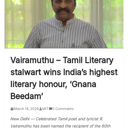
Vairamuthu – Tamil Literary
stalwart wins India’s highest
literary honour, ‘Gnana
Beedam’
March 14, 2026
MIT
0 Comments
New Delhi — Celebrated Tamil poet and lyricist R.
Vairamuthu has been named the recipient of the 60th