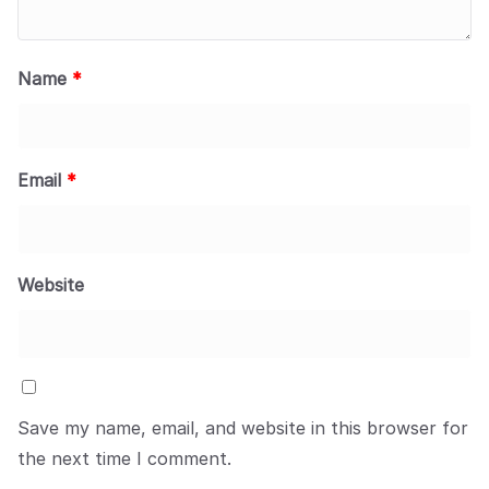
Name
*
Email
*
Website
Save my name, email, and website in this browser for
the next time I comment.