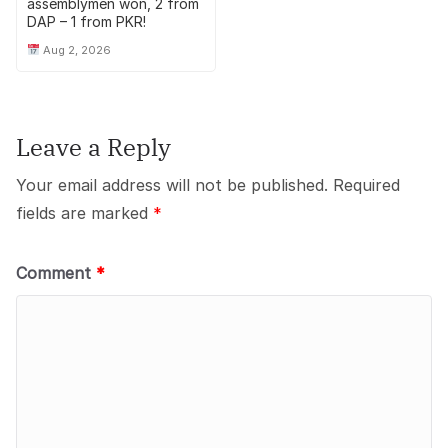
assemblymen won, 2 from
DAP – 1 from PKR!
Aug 2, 2026
Leave a Reply
Your email address will not be published.
Required
fields are marked
*
Comment
*