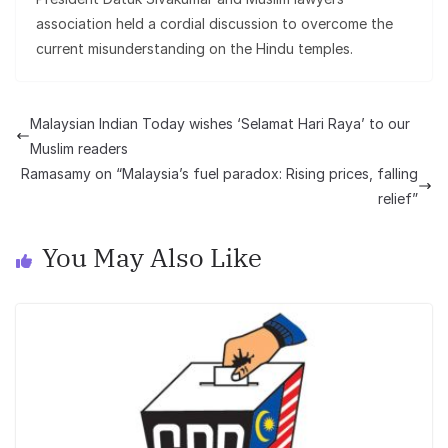
association held a cordial discussion to overcome the
current misunderstanding on the Hindu temples.
Malaysian Indian Today wishes ‘Selamat Hari Raya’ to our
Muslim readers
Ramasamy on “Malaysia’s fuel paradox: Rising prices, falling
relief”
You May Also Like