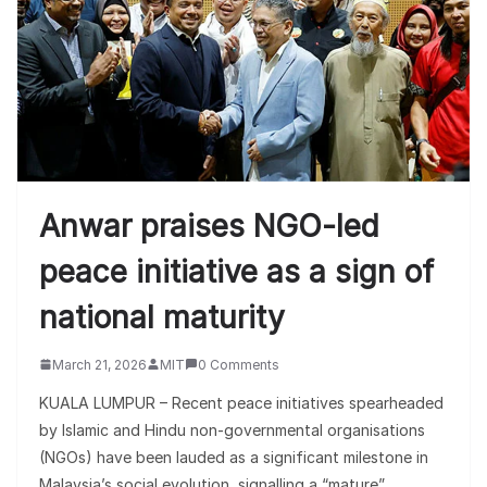
Anwar praises NGO-led
peace initiative as a sign of
national maturity
March 21, 2026
MIT
0 Comments
KUALA LUMPUR – Recent peace initiatives spearheaded
by Islamic and Hindu non-governmental organisations
(NGOs) have been lauded as a significant milestone in
Malaysia’s social evolution, signalling a “mature”