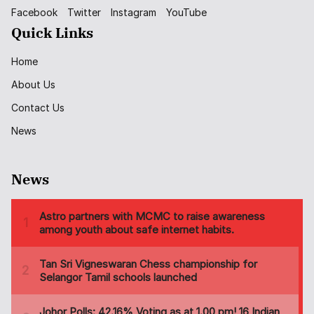
Facebook
Twitter
Instagram
YouTube
Quick Links
Home
About Us
Contact Us
News
News