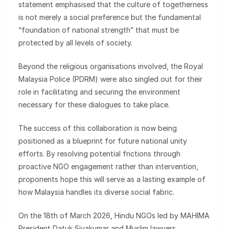
statement emphasised that the culture of togetherness
is not merely a social preference but the fundamental
“foundation of national strength” that must be
protected by all levels of society.
Beyond the religious organisations involved, the Royal
Malaysia Police (PDRM) were also singled out for their
role in facilitating and securing the environment
necessary for these dialogues to take place.
The success of this collaboration is now being
positioned as a blueprint for future national unity
efforts. By resolving potential frictions through
proactive NGO engagement rather than intervention,
proponents hope this will serve as a lasting example of
how Malaysia handles its diverse social fabric.
On the 18th of March 2026, Hindu NGOs led by MAHIMA
President Datuk Sivakumar and Muslim lawyers