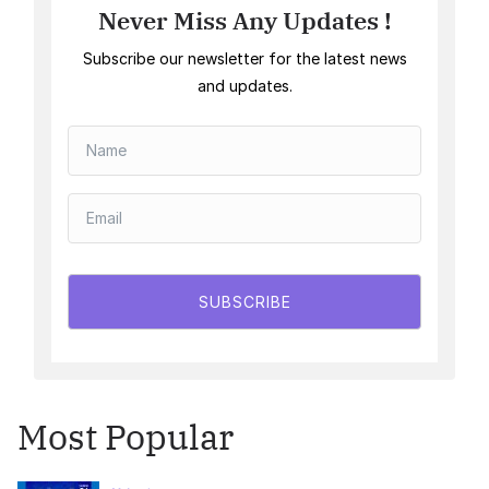
Never Miss Any Updates !
Subscribe our newsletter for the latest news
and updates.
SUBSCRIBE
Most Popular