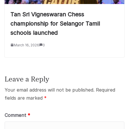
Tan Sri Vigneswaran Chess
championship for Selangor Tamil
schools launched
March 16, 2026
0
Leave a Reply
Your email address will not be published.
Required
fields are marked
*
Comment
*