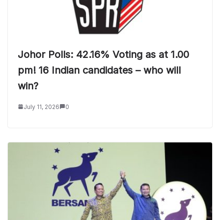
Johor Polls: 42.16% Voting as at 1.00
pm! 16 Indian candidates – who will
win?
July 11, 2026
0