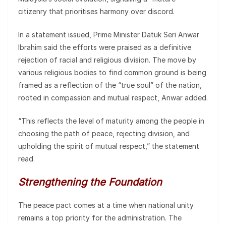
citizenry that prioritises harmony over discord.
In a statement issued, Prime Minister Datuk Seri Anwar
Ibrahim said the efforts were praised as a definitive
rejection of racial and religious division. The move by
various religious bodies to find common ground is being
framed as a reflection of the “true soul” of the nation,
rooted in compassion and mutual respect, Anwar added.
“This reflects the level of maturity among the people in
choosing the path of peace, rejecting division, and
upholding the spirit of mutual respect,” the statement
read.
Strengthening the Foundation
The peace pact comes at a time when national unity
remains a top priority for the administration. The