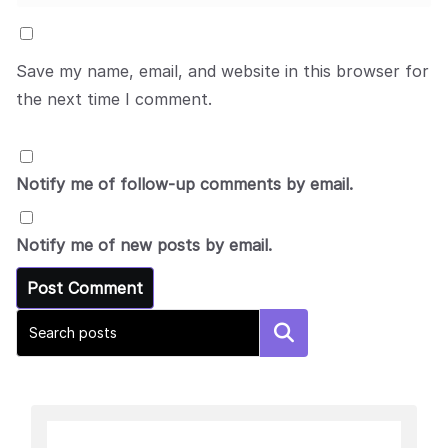
Save my name, email, and website in this browser for
the next time I comment.
Notify me of follow-up comments by email.
Notify me of new posts by email.
Search