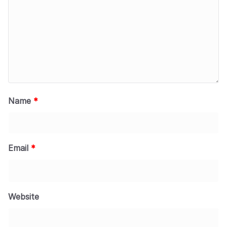
Name
*
Email
*
Website