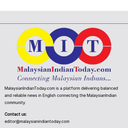
MalaysianIndianToday.com is a platform delivering balanced
and reliable news in English connecting the MalaysianIndian
community.
Contact us:
editor@malaysianindiantoday.com