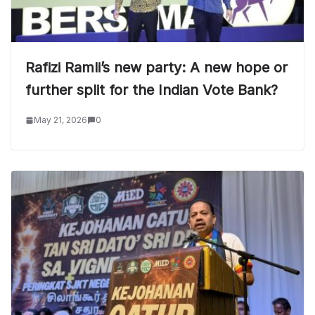
Rafizi Ramli’s new party: A new hope or
further split for the Indian Vote Bank?
May 21, 2026
0