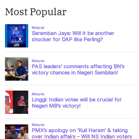
Most Popular