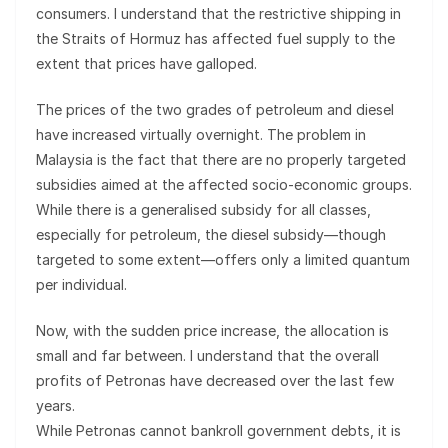
consumers. I understand that the restrictive shipping in
the Straits of Hormuz has affected fuel supply to the
extent that prices have galloped.
The prices of the two grades of petroleum and diesel
have increased virtually overnight. The problem in
Malaysia is the fact that there are no properly targeted
subsidies aimed at the affected socio-economic groups.
While there is a generalised subsidy for all classes,
especially for petroleum, the diesel subsidy—though
targeted to some extent—offers only a limited quantum
per individual.
Now, with the sudden price increase, the allocation is
small and far between. I understand that the overall
profits of Petronas have decreased over the last few
years.
While Petronas cannot bankroll government debts, it is