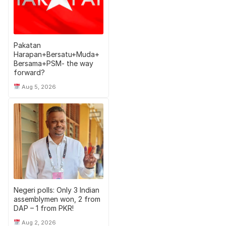
Pakatan
Harapan+Bersatu+Muda+
Bersama+PSM- the way
forward?
Aug 5, 2026
Negeri polls: Only 3 Indian
assemblymen won, 2 from
DAP – 1 from PKR!
Aug 2, 2026