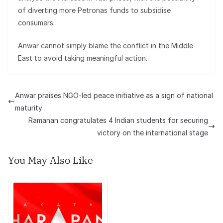
of diverting more Petronas funds to subsidise
consumers.
Anwar cannot simply blame the conflict in the Middle
East to avoid taking meaningful action.
Anwar praises NGO-led peace initiative as a sign of national
maturity
Ramanan congratulates 4 Indian students for securing
victory on the international stage
You May Also Like