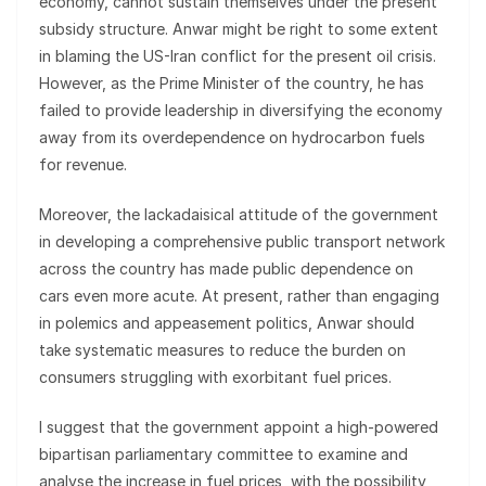
economy, cannot sustain themselves under the present
subsidy structure. Anwar might be right to some extent
in blaming the US-Iran conflict for the present oil crisis.
However, as the Prime Minister of the country, he has
failed to provide leadership in diversifying the economy
away from its overdependence on hydrocarbon fuels
for revenue.
Moreover, the lackadaisical attitude of the government
in developing a comprehensive public transport network
across the country has made public dependence on
cars even more acute. At present, rather than engaging
in polemics and appeasement politics, Anwar should
take systematic measures to reduce the burden on
consumers struggling with exorbitant fuel prices.
I suggest that the government appoint a high-powered
bipartisan parliamentary committee to examine and
analyse the increase in fuel prices, with the possibility