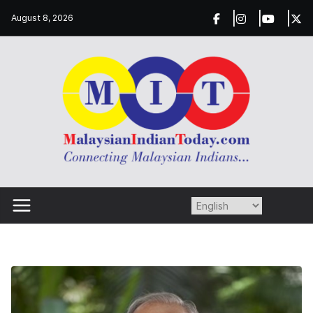
Skip
August 8, 2026
to
content