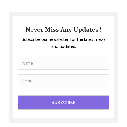
Never Miss Any Updates !
Subscribe our newsletter for the latest news
and updates.
SUBSCRIBE