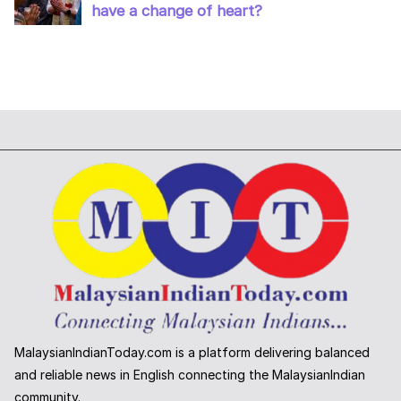
MalaysianIndianToday.com is a platform delivering balanced
and reliable news in English connecting the MalaysianIndian
community.