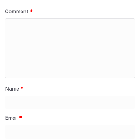
Comment
*
Name
*
Email
*