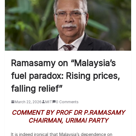
Ramasamy on “Malaysia’s
fuel paradox: Rising prices,
falling relief”
March 22, 2026
MIT
0 Comments
COMMENT BY PROF DR P.RAMASAMY
CHAIRMAN, URIMAI PARTY
It is indeed ironical that Malaysia’s dependence on