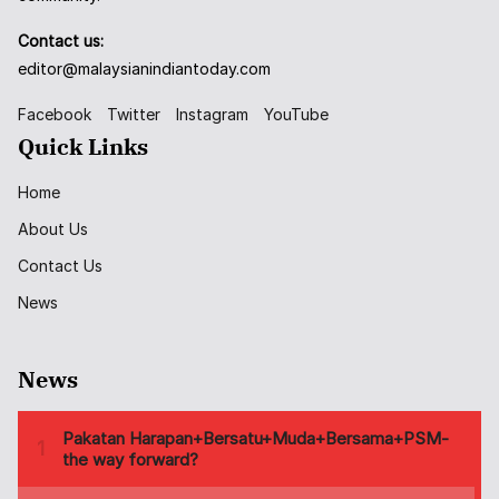
Contact us:
editor@malaysianindiantoday.com
Facebook
Twitter
Instagram
YouTube
Quick Links
Home
About Us
Contact Us
News
News