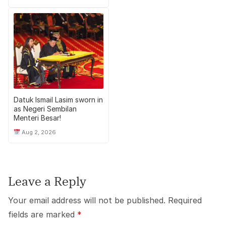
Datuk Ismail Lasim sworn in
as Negeri Sembilan
Menteri Besar!
Aug 2, 2026
Leave a Reply
Your email address will not be published.
Required
fields are marked
*