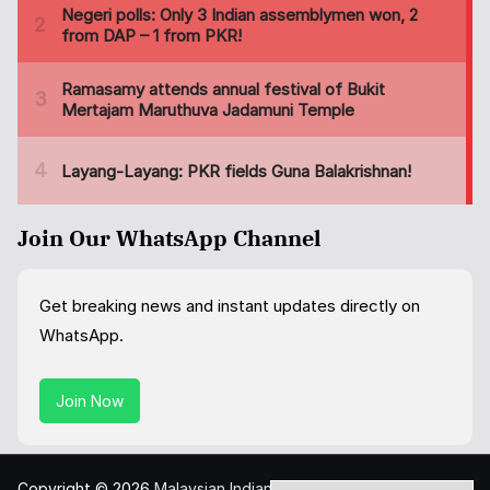
Join Our WhatsApp Channel
Get breaking news and instant updates directly on
WhatsApp.
Join Now
Copyright © 2026
Malaysian Indian Today
. All rights reserved.