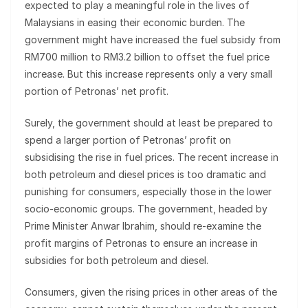
expected to play a meaningful role in the lives of
Malaysians in easing their economic burden. The
government might have increased the fuel subsidy from
RM700 million to RM3.2 billion to offset the fuel price
increase. But this increase represents only a very small
portion of Petronas’ net profit.
Surely, the government should at least be prepared to
spend a larger portion of Petronas’ profit on
subsidising the rise in fuel prices. The recent increase in
both petroleum and diesel prices is too dramatic and
punishing for consumers, especially those in the lower
socio-economic groups. The government, headed by
Prime Minister Anwar Ibrahim, should re-examine the
profit margins of Petronas to ensure an increase in
subsidies for both petroleum and diesel.
Consumers, given the rising prices in other areas of the