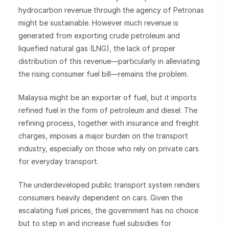
hydrocarbon revenue through the agency of Petronas
might be sustainable. However much revenue is
generated from exporting crude petroleum and
liquefied natural gas (LNG), the lack of proper
distribution of this revenue—particularly in alleviating
the rising consumer fuel bill—remains the problem.
Malaysia might be an exporter of fuel, but it imports
refined fuel in the form of petroleum and diesel. The
refining process, together with insurance and freight
charges, imposes a major burden on the transport
industry, especially on those who rely on private cars
for everyday transport.
The underdeveloped public transport system renders
consumers heavily dependent on cars. Given the
escalating fuel prices, the government has no choice
but to step in and increase fuel subsidies for