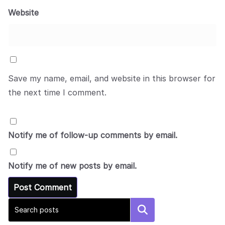
Website
Save my name, email, and website in this browser for
the next time I comment.
Notify me of follow-up comments by email.
Notify me of new posts by email.
Search