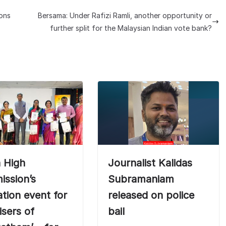
ions
Bersama: Under Rafizi Ramli, another opportunity or
further split for the Malaysian Indian vote bank?
n High
Journalist Kalidas
ssion’s
Subramaniam
tation event for
released on police
isers of
bail