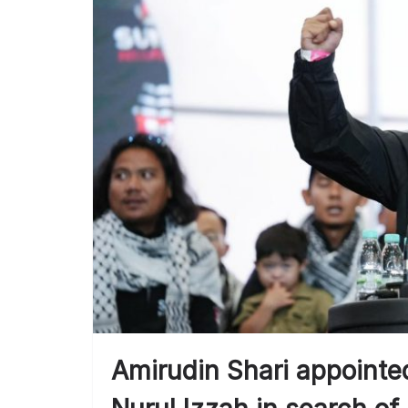
Amirudin Shari appointed