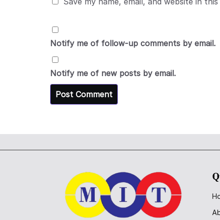
Save my name, email, and website in this
Notify me of follow-up comments by email.
Notify me of new posts by email.
Q
H
A