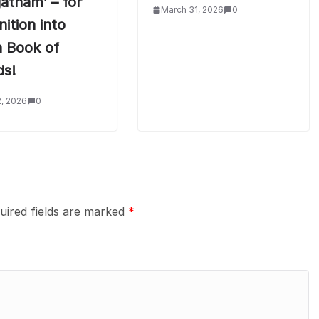
atham’ – for
March 31, 2026
0
ition into
n Book of
ds!
2, 2026
0
uired fields are marked
*