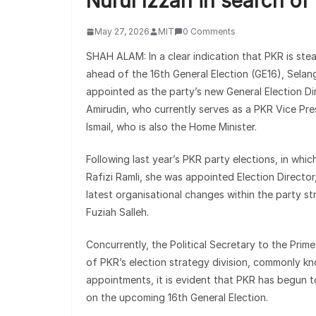
Nurul Izzah in search of
May 27, 2026
MIT
0 Comments
SHAH ALAM: In a clear indication that PKR is ste
ahead of the 16th General Election (GE16), Selan
appointed as the party’s new General Election Di
Amirudin, who currently serves as a PKR Vice Pres
Ismail, who is also the Home Minister.
Following last year’s PKR party elections, in wh
Rafizi Ramli, she was appointed Election Director
latest organisational changes within the party s
Fuziah Salleh.
Concurrently, the Political Secretary to the Prim
of PKR’s election strategy division, commonly k
appointments, it is evident that PKR has begun t
on the upcoming 16th General Election.