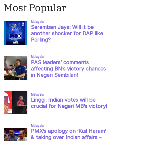
Most Popular