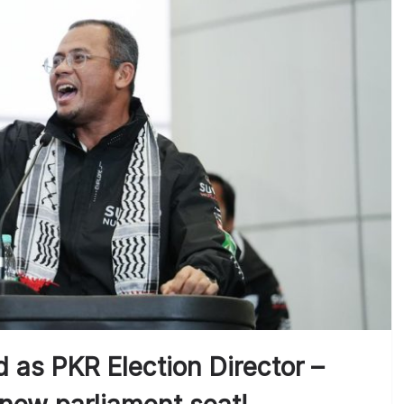
 as PKR Election Director –