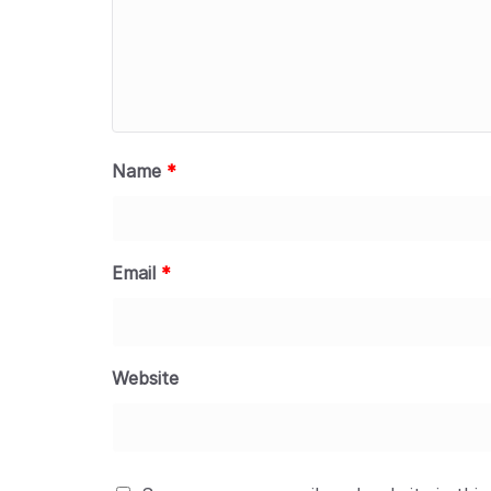
Name
*
Email
*
Website