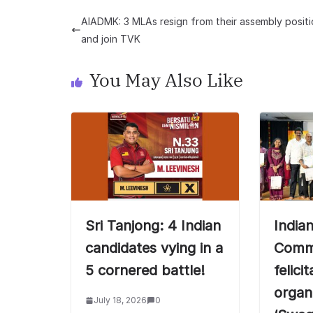
AIADMK: 3 MLAs resign from their assembly posit
and join TVK
You May Also Like
Sri Tanjong: 4 Indian
India
candidates vying in a
Commi
5 cornered battle!
felici
organ
July 18, 2026
0