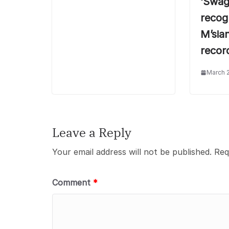
‘Swag
recogn
M’sia
recor
March 
Leave a Reply
Your email address will not be published.
Req
Comment
*