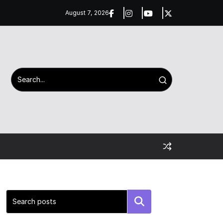
August 7, 2026
Search