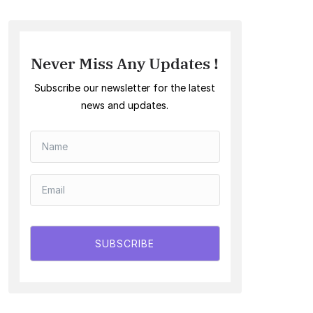
Never Miss Any Updates !
Subscribe our newsletter for the latest
news and updates.
SUBSCRIBE