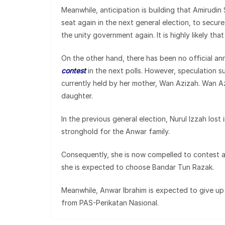
Meanwhile, anticipation is building that Amirudin
seat again in the next general election, to secur
the unity government again. It is highly likely th
On the other hand, there has been no official 
contest
in the next polls. However, speculation 
currently held by her mother, Wan Azizah. Wan Az
daughter.
In the previous general election, Nurul Izzah lost
stronghold for the Anwar family.
Consequently, she is now compelled to contest 
she is expected to choose Bandar Tun Razak.
Meanwhile, Anwar Ibrahim is expected to give u
from PAS-Perikatan Nasional.