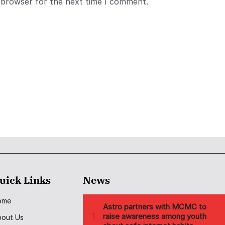
 browser for the next time I comment.
uick Links
News
ome
bout Us