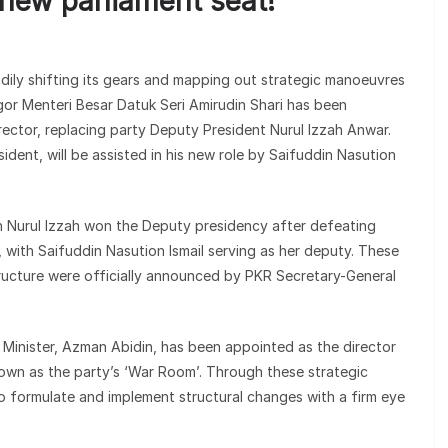
 new parliament seat!
adily shifting its gears and mapping out strategic manoeuvres
gor Menteri Besar Datuk Seri Amirudin Shari has been
rector, replacing party Deputy President Nurul Izzah Anwar.
ident, will be assisted in his new role by Saifuddin Nasution
ich Nurul Izzah won the Deputy presidency after defeating
, with Saifuddin Nasution Ismail serving as her deputy. These
tructure were officially announced by PKR Secretary-General
e Minister, Azman Abidin, has been appointed as the director
nown as the party’s ‘War Room’. Through these strategic
o formulate and implement structural changes with a firm eye