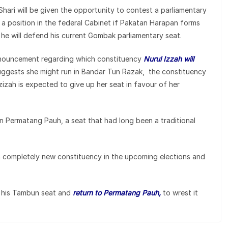
 Shari will be given the opportunity to contest a parliamentary
e a position in the federal Cabinet if Pakatan Harapan forms
at he will defend his current Gombak parliamentary seat.
announcement regarding which constituency
Nurul Izzah will
suggests she might run in Bandar Tun Razak, the constituency
izah is expected to give up her seat in favour of her
 in Permatang Pauh, a seat that had long been a traditional
a completely new constituency in the upcoming elections and
p his Tambun seat and
return to Permatang Pauh,
to wrest it