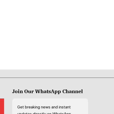
Join Our WhatsApp Channel
Get breaking news and instant
updates directly on WhatsApp.