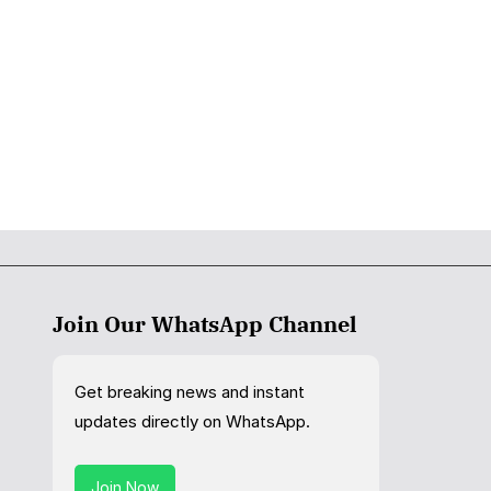
Join Our WhatsApp Channel
Get breaking news and instant
updates directly on WhatsApp.
Join Now