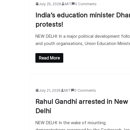
July 25, 2026
MIT
0 Comments
India’s education minister Dh
protests!
NEW DELHI: In a major political development foll
and youth organisations, Union Education Minist
Read More
July 21, 2026
MIT
0 Comments
Rahul Gandhi arrested in New
Delhi
NEW DELHI: In the wake of mounting
demonstrations organised by the Cockroach Jan