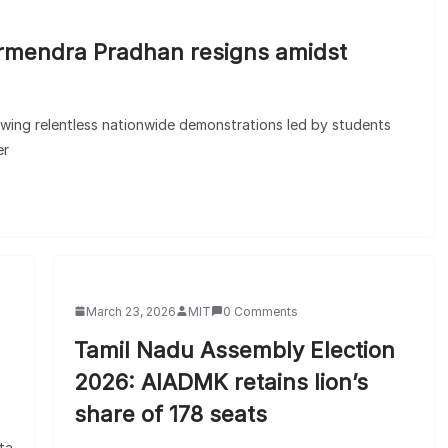
armendra Pradhan resigns amidst
owing relentless nationwide demonstrations led by students
er
March 23, 2026
MIT
0 Comments
Tamil Nadu Assembly Election
2026: AIADMK retains lion’s
share of 178 seats
ta