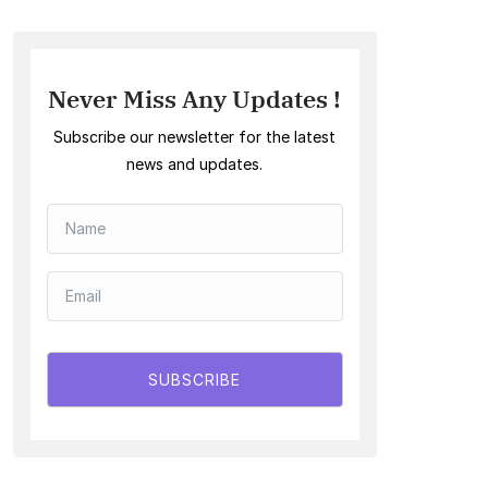
Never Miss Any Updates !
Subscribe our newsletter for the latest
news and updates.
SUBSCRIBE