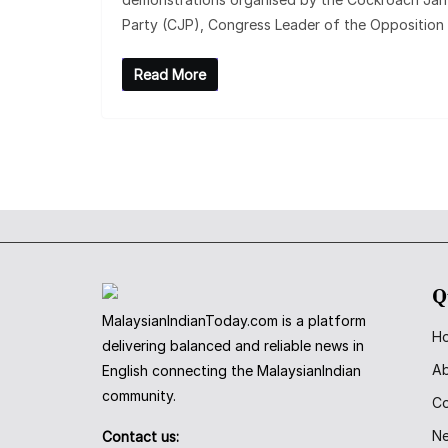
Party (CJP), Congress Leader of the Opposition
Read More
Q
MalaysianIndianToday.com is a platform
H
delivering balanced and reliable news in
A
English connecting the MalaysianIndian
community.
Co
N
Contact us: