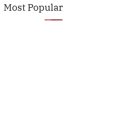
Most Popular