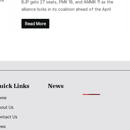
BJP gets 27 seats, PMK 18, and AMMK 11 as the
alliance locks in its coalition ahead of the April
Read More
uick Links
News
ome
bout Us
ntact Us
ews