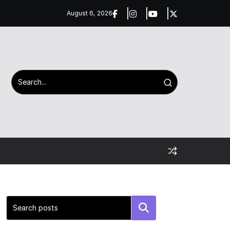
August 6, 2026
Search