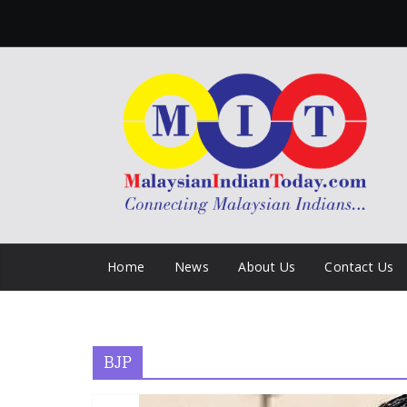
Skip
to
content
Home
News
About Us
Contact Us
BJP