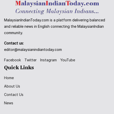
MalaysianIndianToday.com is a platform delivering balanced
and reliable news in English connecting the MalaysianIndian
community.
Contact us:
editor@malaysianindiantoday.com
Facebook
Twitter
Instagram
YouTube
Quick Links
Home
About Us
Contact Us
News