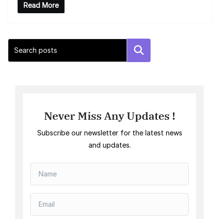
Read More
Search
Never Miss Any Updates !
Subscribe our newsletter for the latest news
and updates.