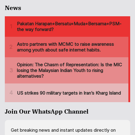
News
Join Our WhatsApp Channel
Get breaking news and instant updates directly on