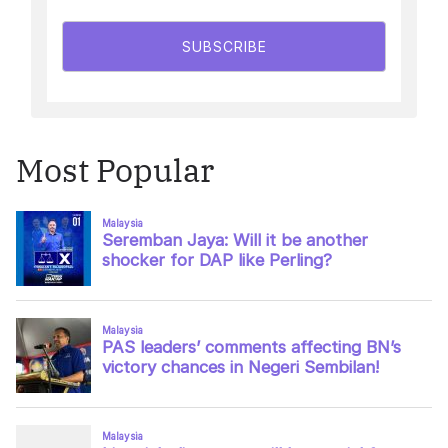
SUBSCRIBE
Most Popular