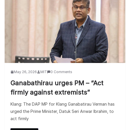
May 26, 2026
MIT
0 Comments
Ganabathirau urges PM – “Act
firmly against extremists”
Klang: The DAP MP for Klang Ganabatirau Verman has
urged the Prime Minister, Datuk Seri Anwar Ibrahim, to
act firmly