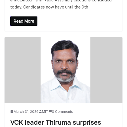
today. Candidates now have until the 9th
Read More
March 31, 2026
MIT
0 Comments
VCK leader Thiruma surprises