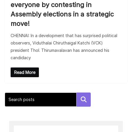
everyone by contesting in
Assembly elections in a strategic
move!
CHENNAI: In a development that has surprised political
observers, Viduthalai Chiruthaigal Katchi (VCK)
president Thol. Thirumavalavan has announced his
candidacy
Read More
Search