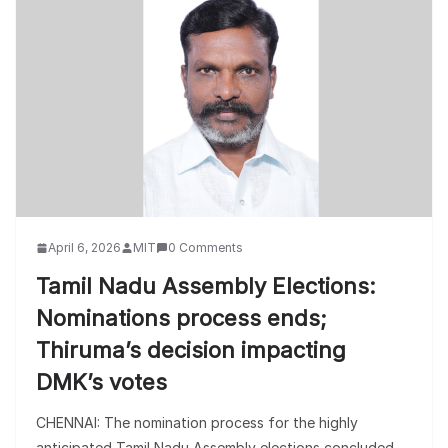
April 6, 2026
MIT
0 Comments
Tamil Nadu Assembly Elections:
Nominations process ends;
Thiruma’s decision impacting
DMK’s votes
CHENNAI: The nomination process for the highly
anticipated Tamil Nadu Assembly elections concluded