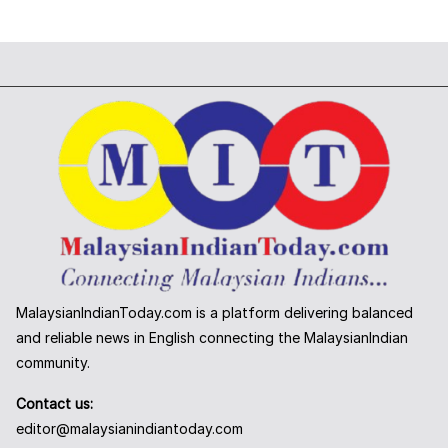
MalaysianIndianToday.com is a platform delivering balanced
and reliable news in English connecting the MalaysianIndian
community.
Contact us:
editor@malaysianindiantoday.com