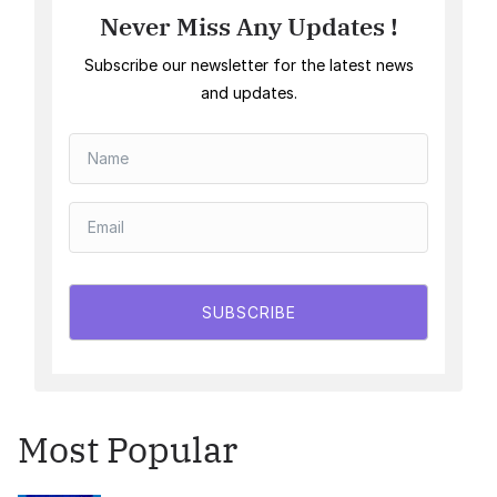
Never Miss Any Updates !
Subscribe our newsletter for the latest news
and updates.
SUBSCRIBE
Most Popular