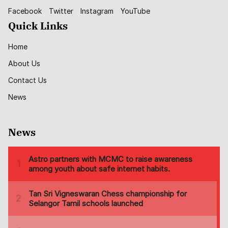
Facebook
Twitter
Instagram
YouTube
Quick Links
Home
About Us
Contact Us
News
News