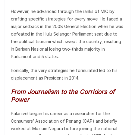
However, he advanced through the ranks of MIC by
crafting specific strategies for every move. He faced a
major setback in the 2008 General Election when he was
defeated in the Hulu Selangor Parliament seat due to
the political tsunami which swept the country, resulting
in Barisan Nasional losing two-thirds majority in
Parliament and 5 states.
Ironically, the very strategies he formulated led to his
displacement as President in 2014.
From Journalism to the Corridors of
Power
Palanivel began his career as a researcher for the
Consumers’ Association of Penang (CAP) and briefly
worked at Muzium Negara before joining the national