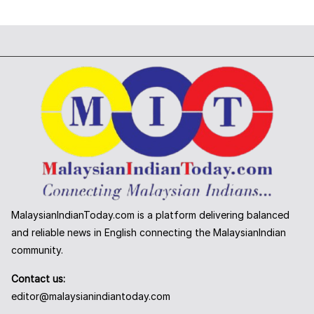
MalaysianIndianToday.com is a platform delivering balanced
and reliable news in English connecting the MalaysianIndian
community.
Contact us:
editor@malaysianindiantoday.com