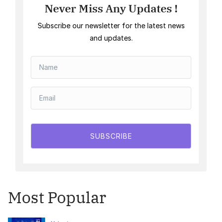
Never Miss Any Updates !
Subscribe our newsletter for the latest news
and updates.
SUBSCRIBE
Most Popular