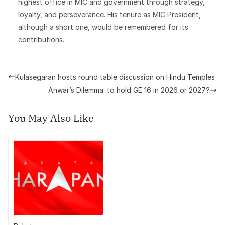
highest office in MIC and government through strategy,
loyalty, and perseverance. His tenure as MIC President,
although a short one, would be remembered for its
contributions.
Kulasegaran hosts round table discussion on Hindu Temples
Anwar’s Dilemma: to hold GE 16 in 2026 or 2027?
You May Also Like