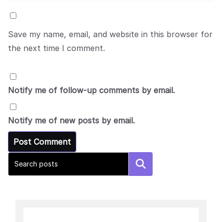
Save my name, email, and website in this browser for
the next time I comment.
Notify me of follow-up comments by email.
Notify me of new posts by email.
Search