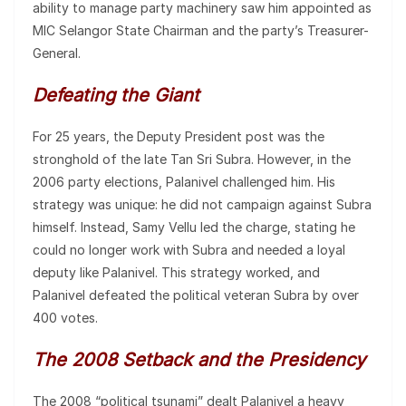
ability to manage party machinery saw him appointed as
MIC Selangor State Chairman and the party’s Treasurer-
General.
Defeating the Giant
For 25 years, the Deputy President post was the
stronghold of the late Tan Sri Subra. However, in the
2006 party elections, Palanivel challenged him. His
strategy was unique: he did not campaign against Subra
himself. Instead, Samy Vellu led the charge, stating he
could no longer work with Subra and needed a loyal
deputy like Palanivel. This strategy worked, and
Palanivel defeated the political veteran Subra by over
400 votes.
The 2008 Setback and the Presidency
The 2008 “political tsunami” dealt Palanivel a heavy