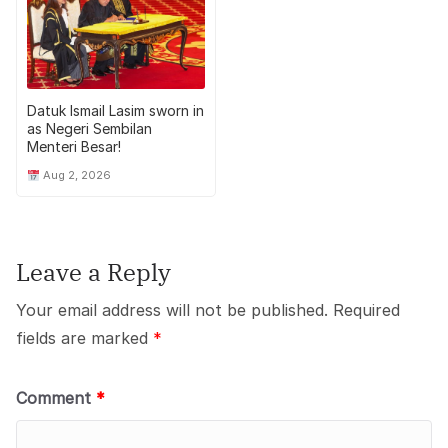
Datuk Ismail Lasim sworn in
as Negeri Sembilan
Menteri Besar!
Aug 2, 2026
Leave a Reply
Your email address will not be published.
Required
fields are marked
*
Comment
*