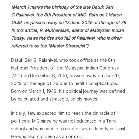
(March 1 marks the birthday of the late Datuk Seri
G.Palanivel, the 8th President of MIC. Born on 1 March
1949, he passed away on 17 June 2025 at the age of 76.
In this article, R. Mutharasan, editor of Malaysian Indian
Today, views the rise and fall of Palanivel, who is often
referred to as the “Master Strategist”)
Datuk Seri G. Palanivel, who took office as the 8th
National President of the Malaysian Indian Congress
(MIC) on December 6, 2010, passed away on June 17,
2025, at the age of 76 due to health complications.
Born on March 1, 1949, his political journey was defined
by calculated and strategic, timely moves.
Initially, few expected him to reach the pinnacle of
politics in MIC since he was not educated in a Tamil
school and was unable to read or write fluently in Tamil.
He was also not seen as an orator.