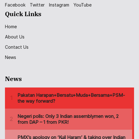
Facebook
Twitter
Instagram
YouTube
Quick Links
Home
About Us
Contact Us
News
News