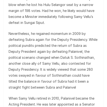
blow when he lost his Hulu Selangor seat by a narrow
margin of 198 votes. Had he won, he likely would have
become a Minister immediately following Samy Vellu’s
defeat in Sungai Siput.
Nevertheless, he regained momentum in 2009 by
defeating Subra again for the Deputy Presidency. While
political pundits predicted the return of Subra as
Deputy President again by defeating Palanivel, the
political scenario changed when Datuk S. Sothinathan,
another close ally of Samy Vellu, also contested for
Deputy Presidency. It is widely viewed that some 280
votes swayed in favour of Sothinathan could have
tilted the balance in favour of Subra had it been a
straight fight between Subra and Palanvel
When Samy Vellu retired in 2010, Palanivel became the
Acting President. He was later appointed as a Senator