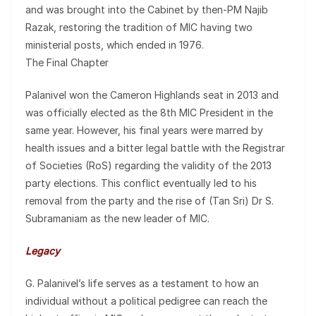
and was brought into the Cabinet by then-PM Najib
Razak, restoring the tradition of MIC having two
ministerial posts, which ended in 1976.
The Final Chapter
Palanivel won the Cameron Highlands seat in 2013 and
was officially elected as the 8th MIC President in the
same year. However, his final years were marred by
health issues and a bitter legal battle with the Registrar
of Societies (RoS) regarding the validity of the 2013
party elections. This conflict eventually led to his
removal from the party and the rise of (Tan Sri) Dr S.
Subramaniam as the new leader of MIC.
Legacy
G. Palanivel’s life serves as a testament to how an
individual without a political pedigree can reach the