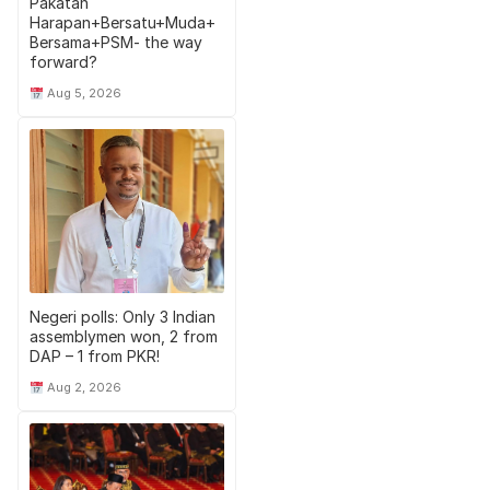
Pakatan
Harapan+Bersatu+Muda+
Bersama+PSM- the way
forward?
Aug 5, 2026
Negeri polls: Only 3 Indian
assemblymen won, 2 from
DAP – 1 from PKR!
Aug 2, 2026