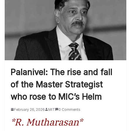
Palanivel: The rise and fall
of the Master Strategist
who rose to MIC’s Helm
February 26, 2026
MIT
0 Comments
*R. Mutharasan*