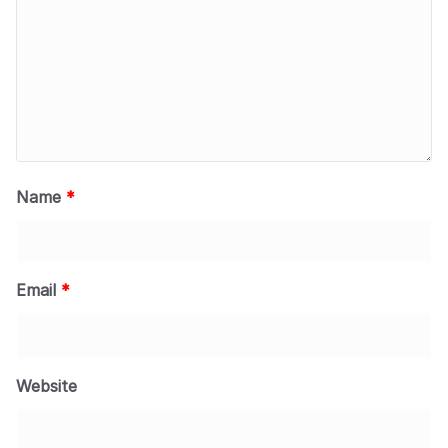
Name
*
Email
*
Website