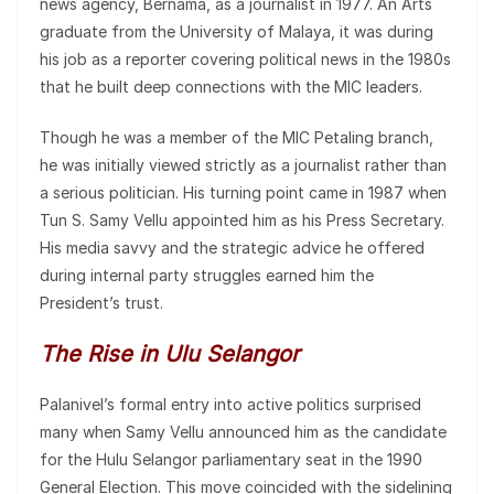
news agency, Bernama, as a journalist in 1977. An Arts
graduate from the University of Malaya, it was during
his job as a reporter covering political news in the 1980s
that he built deep connections with the MIC leaders.
Though he was a member of the MIC Petaling branch,
he was initially viewed strictly as a journalist rather than
a serious politician. His turning point came in 1987 when
Tun S. Samy Vellu appointed him as his Press Secretary.
His media savvy and the strategic advice he offered
during internal party struggles earned him the
President’s trust.
The Rise in Ulu Selangor
Palanivel’s formal entry into active politics surprised
many when Samy Vellu announced him as the candidate
for the Hulu Selangor parliamentary seat in the 1990
General Election. This move coincided with the sidelining