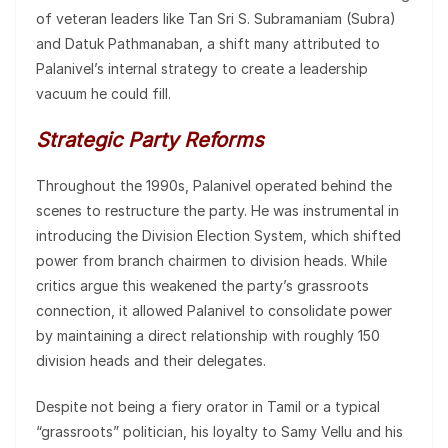
of veteran leaders like Tan Sri S. Subramaniam (Subra)
and Datuk Pathmanaban, a shift many attributed to
Palanivel’s internal strategy to create a leadership
vacuum he could fill.
Strategic Party Reforms
Throughout the 1990s, Palanivel operated behind the
scenes to restructure the party. He was instrumental in
introducing the Division Election System, which shifted
power from branch chairmen to division heads. While
critics argue this weakened the party’s grassroots
connection, it allowed Palanivel to consolidate power
by maintaining a direct relationship with roughly 150
division heads and their delegates.
Despite not being a fiery orator in Tamil or a typical
“grassroots” politician, his loyalty to Samy Vellu and his