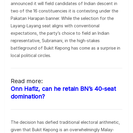
announced it will field candidates of Indian descent in
two of the 16 constituencies it is contesting under the
Pakatan Harapan banner. While the selection for the
Layang-Layang seat aligns with conventional
expectations, the party’s choice to field an Indian
representative, Subramani, in the high-stakes
battleground of Bukit Kepong has come as a surprise in
local political circles.
Read more:
Onn Hafiz, can he retain BN’s 40-seat
domination?
The decision has defied traditional electoral arithmetic,
given that Bukit Kepong is an overwhelmingly Malay-