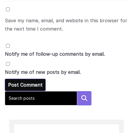
Save my name, email, and website in this browser for
the next time I comment.
Notify me of follow-up comments by email.
Notify me of new posts by email.
Search