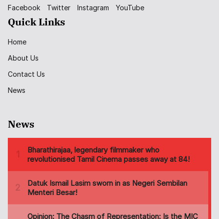
Facebook
Twitter
Instagram
YouTube
Quick Links
Home
About Us
Contact Us
News
News