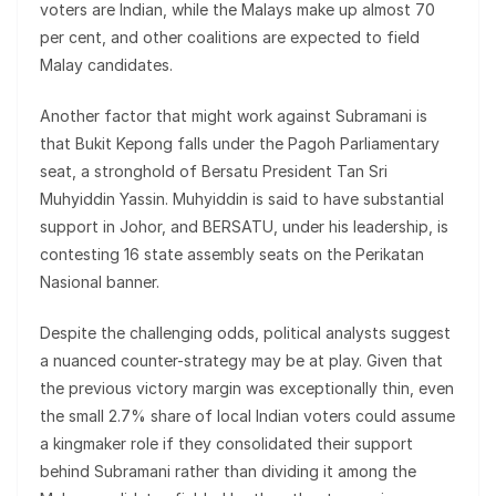
voters are Indian, while the Malays make up almost 70
per cent, and other coalitions are expected to field
Malay candidates.
Another factor that might work against Subramani is
that Bukit Kepong falls under the Pagoh Parliamentary
seat, a stronghold of Bersatu President Tan Sri
Muhyiddin Yassin. Muhyiddin is said to have substantial
support in Johor, and BERSATU, under his leadership, is
contesting 16 state assembly seats on the Perikatan
Nasional banner.
Despite the challenging odds, political analysts suggest
a nuanced counter-strategy may be at play. Given that
the previous victory margin was exceptionally thin, even
the small 2.7% share of local Indian voters could assume
a kingmaker role if they consolidated their support
behind Subramani rather than dividing it among the