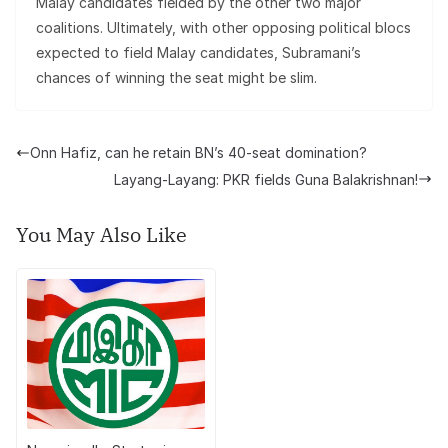
Malay candidates fielded by the other two major
coalitions. Ultimately, with other opposing political blocs
expected to field Malay candidates, Subramani’s
chances of winning the seat might be slim.
Onn Hafiz, can he retain BN’s 40-seat domination?
Layang-Layang: PKR fields Guna Balakrishnan!
You May Also Like