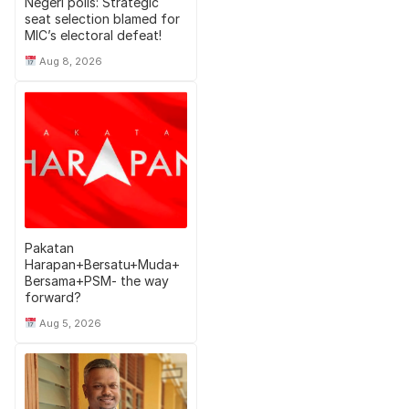
Negeri polls: Strategic
seat selection blamed for
MIC’s electoral defeat!
Aug 8, 2026
Pakatan
Harapan+Bersatu+Muda+
Bersama+PSM- the way
forward?
Aug 5, 2026