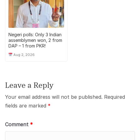
Negeri polls: Only 3 Indian
assemblymen won, 2 from
DAP – 1 from PKR!
Aug 2, 2026
Leave a Reply
Your email address will not be published.
Required
fields are marked
*
Comment
*