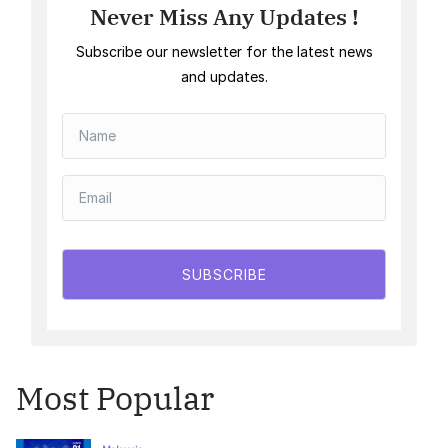
Never Miss Any Updates !
Subscribe our newsletter for the latest news
and updates.
SUBSCRIBE
Most Popular