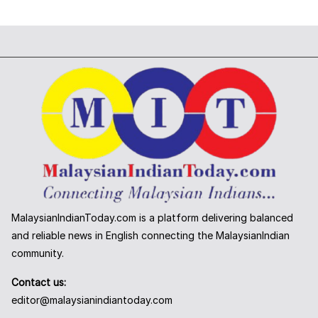
MalaysianIndianToday.com is a platform delivering balanced
and reliable news in English connecting the MalaysianIndian
community.
Contact us:
editor@malaysianindiantoday.com