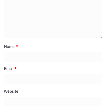
Name
*
Email
*
Website