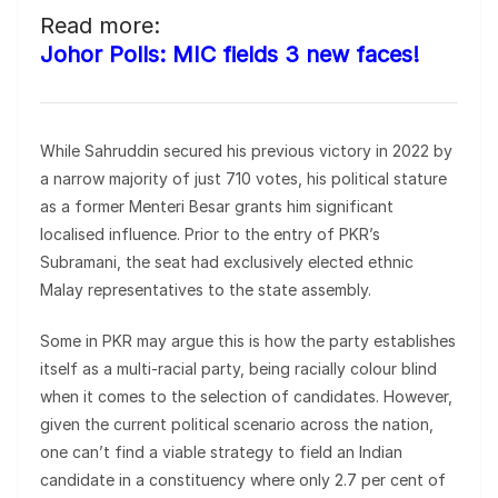
Read more:
Johor Polls: MIC fields 3 new faces!
While Sahruddin secured his previous victory in 2022 by
a narrow majority of just 710 votes, his political stature
as a former Menteri Besar grants him significant
localised influence. Prior to the entry of PKR’s
Subramani, the seat had exclusively elected ethnic
Malay representatives to the state assembly.
Some in PKR may argue this is how the party establishes
itself as a multi-racial party, being racially colour blind
when it comes to the selection of candidates. However,
given the current political scenario across the nation,
one can’t find a viable strategy to field an Indian
candidate in a constituency where only 2.7 per cent of