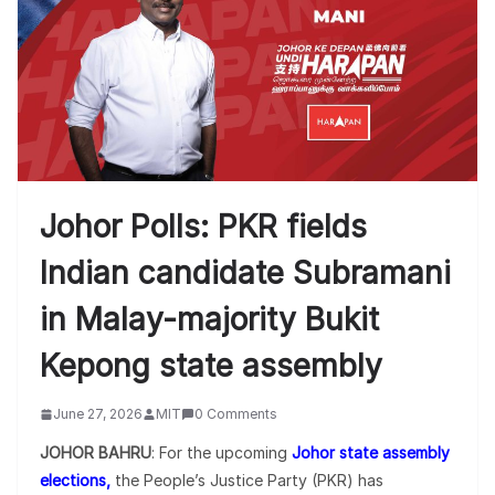
Johor Polls: PKR fields
Indian candidate Subramani
in Malay-majority Bukit
Kepong state assembly
June 27, 2026
MIT
0 Comments
JOHOR BAHRU
: For the upcoming
Johor state assembly
elections,
the People’s Justice Party (PKR) has