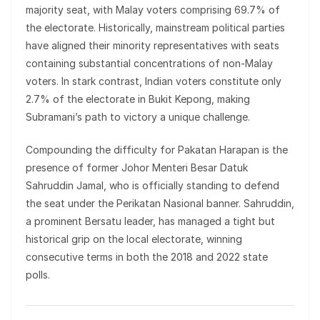
majority seat, with Malay voters comprising 69.7% of
the electorate. Historically, mainstream political parties
have aligned their minority representatives with seats
containing substantial concentrations of non-Malay
voters. In stark contrast, Indian voters constitute only
2.7% of the electorate in Bukit Kepong, making
Subramani’s path to victory a unique challenge.
Compounding the difficulty for Pakatan Harapan is the
presence of former Johor Menteri Besar Datuk
Sahruddin Jamal, who is officially standing to defend
the seat under the Perikatan Nasional banner. Sahruddin,
a prominent Bersatu leader, has managed a tight but
historical grip on the local electorate, winning
consecutive terms in both the 2018 and 2022 state
polls.