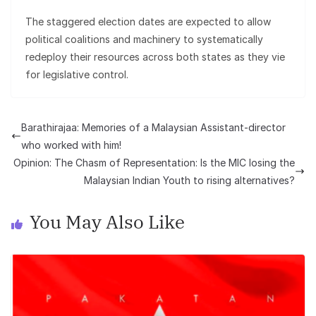
The staggered election dates are expected to allow
political coalitions and machinery to systematically
redeploy their resources across both states as they vie
for legislative control.
Barathirajaa: Memories of a Malaysian Assistant-director
who worked with him!
Opinion: The Chasm of Representation: Is the MIC losing the
Malaysian Indian Youth to rising alternatives?
You May Also Like