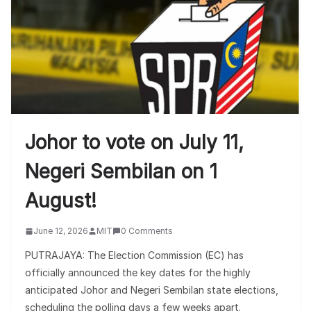
Johor to vote on July 11,
Negeri Sembilan on 1
August!
June 12, 2026
MIT
0 Comments
PUTRAJAYA: The Election Commission (EC) has
officially announced the key dates for the highly
anticipated Johor and Negeri Sembilan state elections,
scheduling the polling days a few weeks apart.