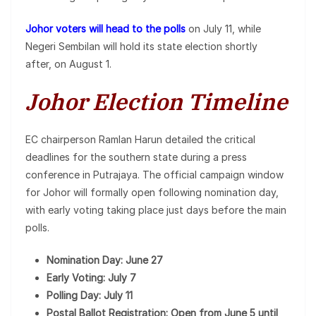
Johor voters will head to the polls
on July 11, while
Negeri Sembilan will hold its state election shortly
after, on August 1.
Johor Election Timeline
EC chairperson Ramlan Harun detailed the critical
deadlines for the southern state during a press
conference in Putrajaya. The official campaign window
for Johor will formally open following nomination day,
with early voting taking place just days before the main
polls.
Nomination Day: June 27
Early Voting: July 7
Polling Day: July 11
Postal Ballot Registration: Open from June 5 until