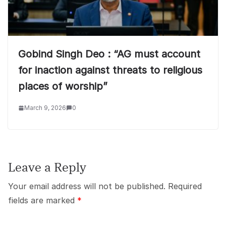
Gobind Singh Deo : “AG must account
for inaction against threats to religious
places of worship”
March 9, 2026
0
Leave a Reply
Your email address will not be published.
Required
fields are marked
*