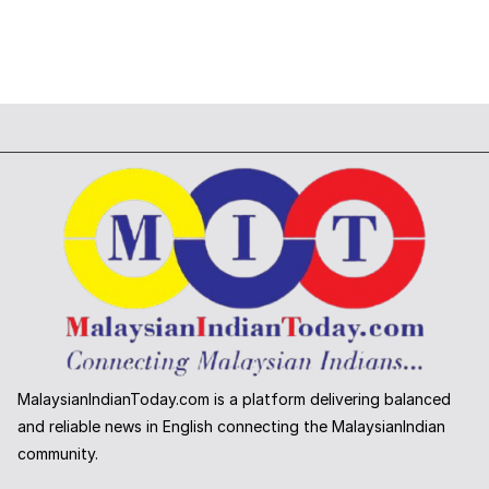
MalaysianIndianToday.com is a platform delivering balanced
and reliable news in English connecting the MalaysianIndian
community.