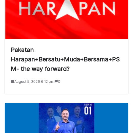
Pakatan
Harapan+Bersatu+Muda+Bersama+PS
M- the way forward?
August 5, 2026 6:12 pm
0