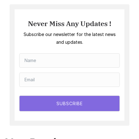
Never Miss Any Updates !
Subscribe our newsletter for the latest news
and updates.
SUBSCRIBE