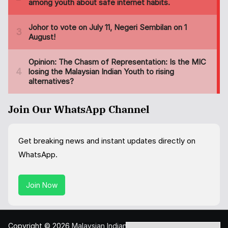
Join Our WhatsApp Channel
Get breaking news and instant updates directly on
WhatsApp.
Join Now
Copyright © 2026
Malaysian Indian Today
. All rights reserved.