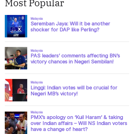
Most Popular