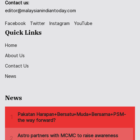
Contact us:
editor@malaysianindiantoday.com
Facebook
Twitter
Instagram
YouTube
Quick Links
Home
About Us
Contact Us
News
News