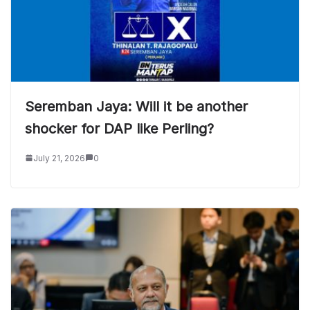
Seremban Jaya: Will it be another
shocker for DAP like Perling?
July 21, 2026
0