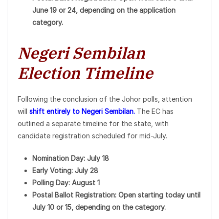
June 19 or 24, depending on the application
category.
Negeri Sembilan
Election Timeline
Following the conclusion of the Johor polls, attention
will
shift entirely to Negeri Sembilan.
The EC has
outlined a separate timeline for the state, with
candidate registration scheduled for mid-July.
Nomination Day: July 18
Early Voting: July 28
Polling Day: August 1
Postal Ballot Registration: Open starting today until
July 10 or 15, depending on the category.