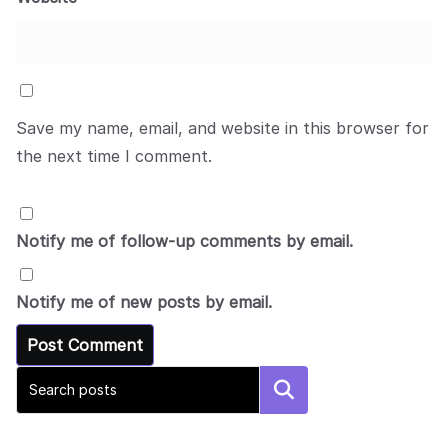
Save my name, email, and website in this browser for
the next time I comment.
Notify me of follow-up comments by email.
Notify me of new posts by email.
Search