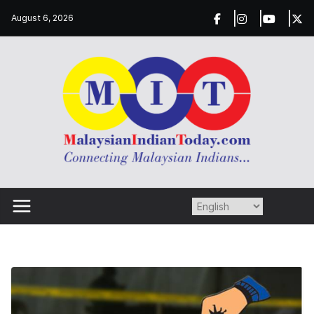
Skip
August 6, 2026
to
content