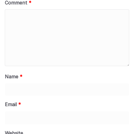
Comment
*
Name
*
Email
*
Website