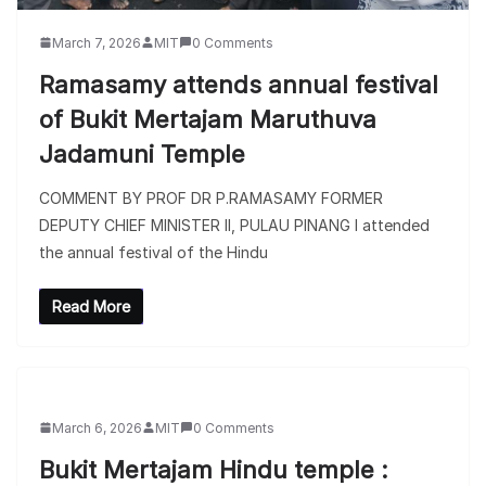
March 7, 2026
MIT
0 Comments
Ramasamy attends annual festival
of Bukit Mertajam Maruthuva
Jadamuni Temple
COMMENT BY PROF DR P.RAMASAMY FORMER
DEPUTY CHIEF MINISTER II, PULAU PINANG I attended
the annual festival of the Hindu
Read More
March 6, 2026
MIT
0 Comments
Bukit Mertajam Hindu temple :