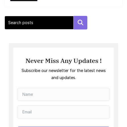
Search
Never Miss Any Updates !
Subscribe our newsletter for the latest news
and updates.