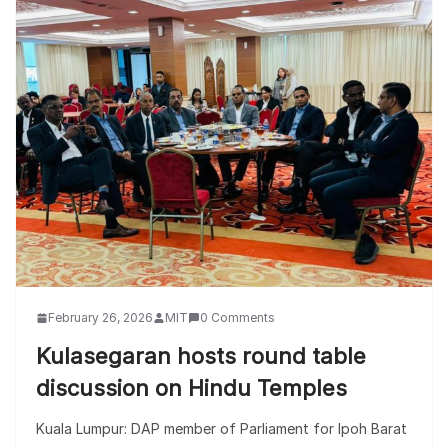
February 26, 2026
MIT
0 Comments
Kulasegaran hosts round table
discussion on Hindu Temples
Kuala Lumpur: DAP member of Parliament for Ipoh Barat