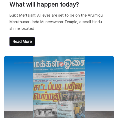
What will happen today?
Bukit Mertajam: All eyes are set to be on the Arulmigu
Maruthuvar Jada Muneeswarar Temple, a small Hindu
shrine located
Read More