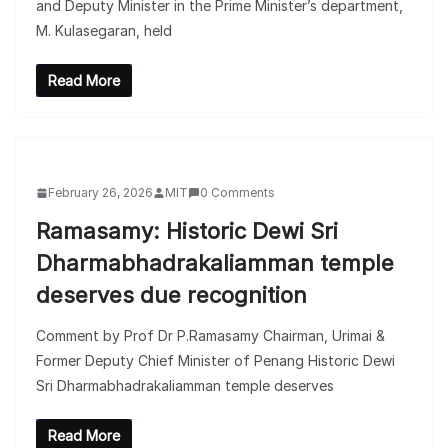
and Deputy Minister in the Prime Minister’s department,
M. Kulasegaran, held
Read More
February 26, 2026
MIT
0 Comments
Ramasamy: Historic Dewi Sri
Dharmabhadrakaliamman temple
deserves due recognition
Comment by Prof Dr P.Ramasamy Chairman, Urimai &
Former Deputy Chief Minister of Penang Historic Dewi
Sri Dharmabhadrakaliamman temple deserves
Read More