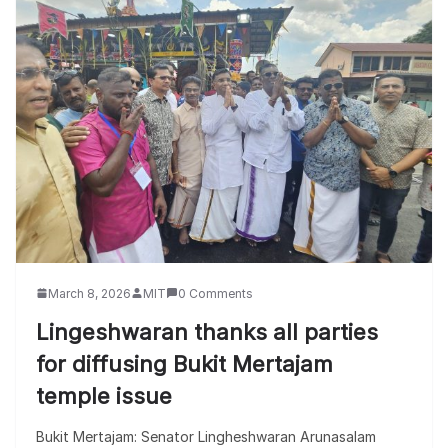
March 8, 2026
MIT
0 Comments
Lingeshwaran thanks all parties
for diffusing Bukit Mertajam
temple issue
Bukit Mertajam: Senator Lingheshwaran Arunasalam