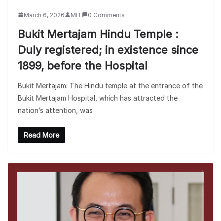
March 6, 2026
MIT
0 Comments
Bukit Mertajam Hindu Temple :
Duly registered; in existence since
1899, before the Hospital
Bukit Mertajam: The Hindu temple at the entrance of the
Bukit Mertajam Hospital, which has attracted the
nation’s attention, was
Read More