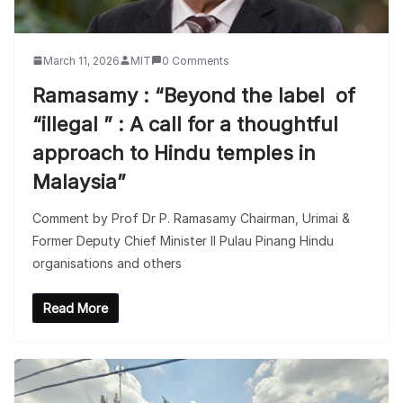
March 11, 2026
MIT
0 Comments
Ramasamy : “Beyond the label of
“illegal ” : A call for a thoughtful
approach to Hindu temples in
Malaysia”
Comment by Prof Dr P. Ramasamy Chairman, Urimai &
Former Deputy Chief Minister II Pulau Pinang Hindu
organisations and others
Read More