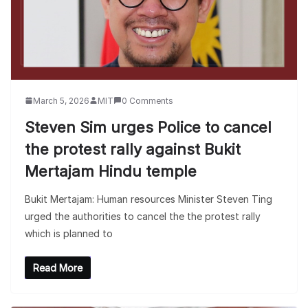
March 5, 2026
MIT
0 Comments
Steven Sim urges Police to cancel
the protest rally against Bukit
Mertajam Hindu temple
Bukit Mertajam: Human resources Minister Steven Ting
urged the authorities to cancel the the protest rally
which is planned to
Read More