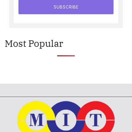
SUBSCRIBE
Most Popular