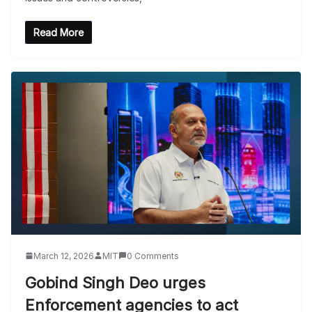
Read More
March 12, 2026
MIT
0 Comments
Gobind Singh Deo urges
Enforcement agencies to act