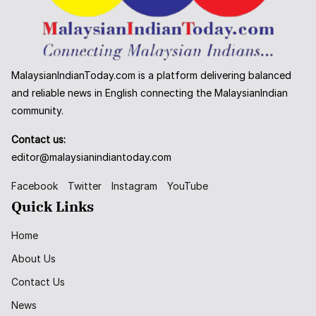
MalaysianIndianToday.com is a platform delivering balanced
and reliable news in English connecting the MalaysianIndian
community.
Contact us:
editor@malaysianindiantoday.com
Facebook
Twitter
Instagram
YouTube
Quick Links
Home
About Us
Contact Us
News