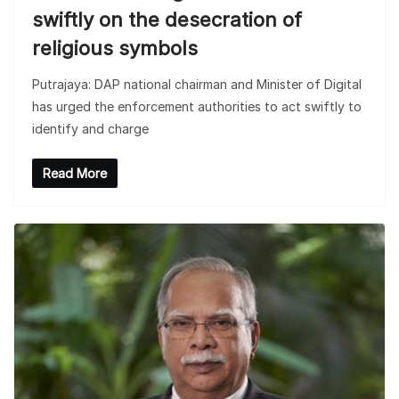
swiftly on the desecration of
religious symbols
Putrajaya: DAP national chairman and Minister of Digital
has urged the enforcement authorities to act swiftly to
identify and charge
Read More