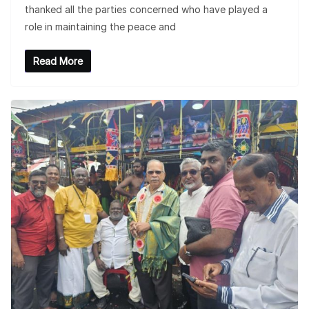
thanked all the parties concerned who have played a
role in maintaining the peace and
Read More