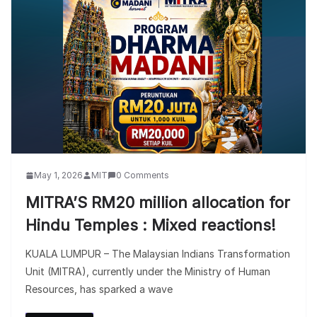
May 1, 2026
MIT
0 Comments
MITRA’S RM20 million allocation for
Hindu Temples : Mixed reactions!
KUALA LUMPUR – The Malaysian Indians Transformation
Unit (MITRA), currently under the Ministry of Human
Resources, has sparked a wave