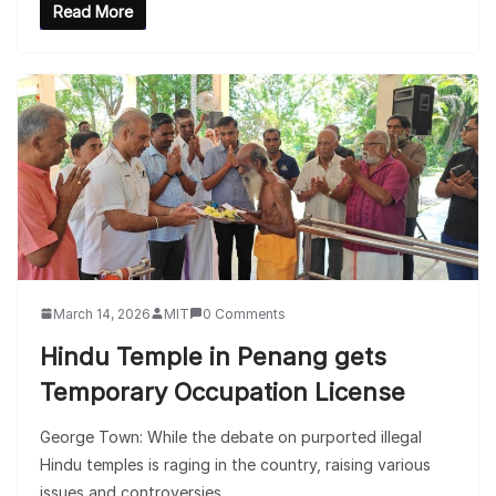
Read More
March 14, 2026
MIT
0 Comments
Hindu Temple in Penang gets
Temporary Occupation License
George Town: While the debate on purported illegal
Hindu temples is raging in the country, raising various
issues and controversies,